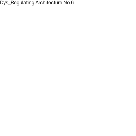
Dys_Regulating Architecture No.6