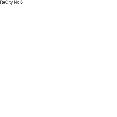
ReCity No.6