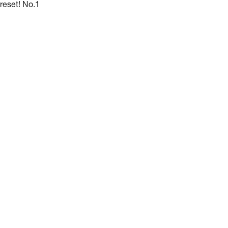
reset! No.1