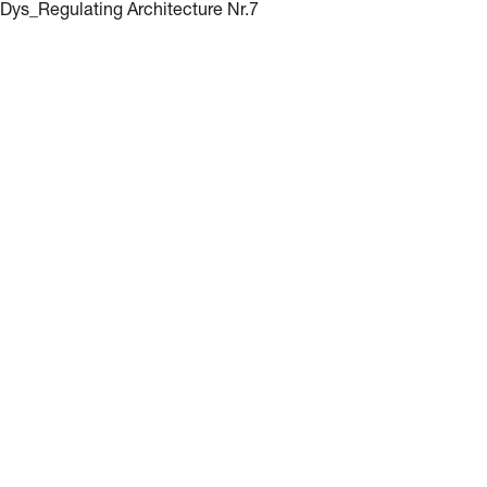
Dys_Regulating Architecture Nr.7