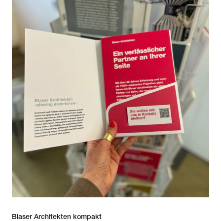
Blaser Architekten kompakt