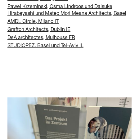
Pawel Krzeminski, Osma Lindroos und Daisuke
Hirabayashi und Mateo Mori Meana Architects, Basel
AMDL Circle, Milano IT
Grafton Architects, Dublin IE
DeA architectes, Mulhouse FR
STUDIOPEZ, Basel und Tel-Aviv IL