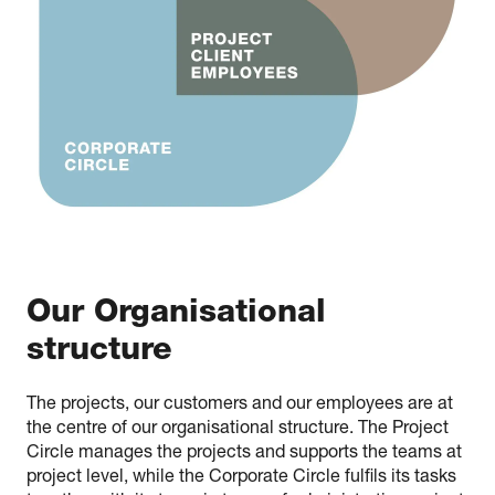
Our Organisational
structure
The projects, our customers and our employees are at
the centre of our organisational structure. The Project
Circle manages the projects and supports the teams at
project level, while the Corporate Circle fulfils its tasks