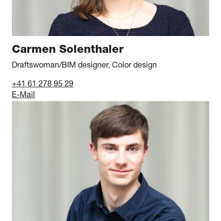
Carmen Solenthaler
Draftswoman/BIM designer, Color design
+41 61 278 95 29
E-Mail