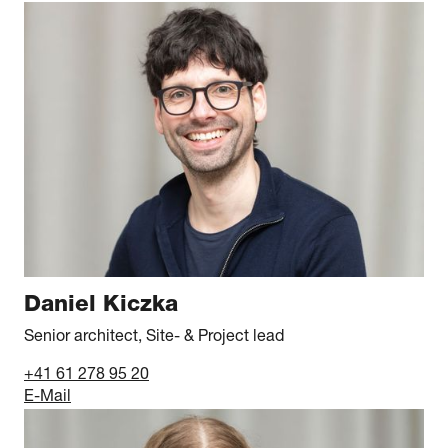
Daniel Kiczka
Senior architect, Site- & Project lead
+41 61 278 95 20
E-Mail