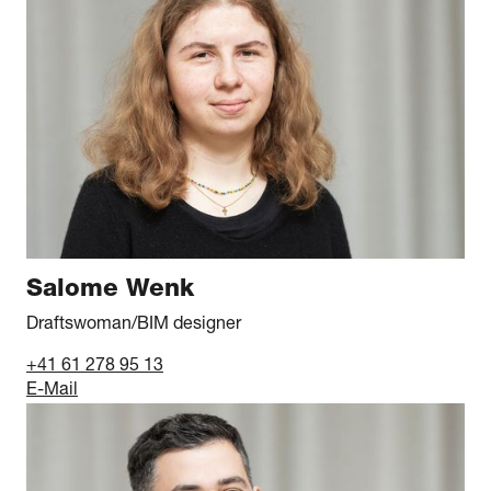
Salome Wenk
Draftswoman/BIM designer
+41 61 278 95 13
E-Mail