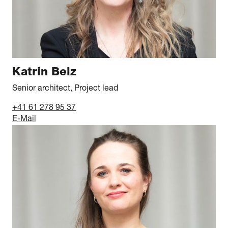
Katrin Belz
Senior architect, Project lead
+41 61 278 95 37
E-Mail