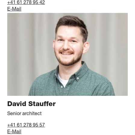
+41 61 278 95 42
E-Mail
David Stauffer
Senior architect
+41 61 278 95 57
E-Mail