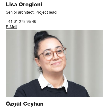
Lisa Oregioni
Senior architect, Project lead
+41 61 278 95 46
E-Mail
Özgül Ceyhan