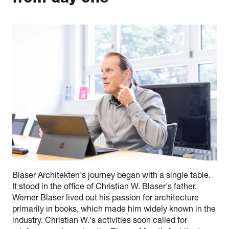
Blaser Architekten's journey began with a single table.
It stood in the office of Christian W. Blaser's father.
Werner Blaser lived out his passion for architecture
primarily in books, which made him widely known in the
industry. Christian W.'s activities soon called for