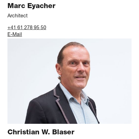
Marc Eyacher
Architect
+41 61 278 95 50
E-Mail
Christian W. Blaser