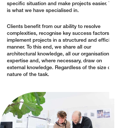
specific situation and make projects easier. This
is what we have specialised in.
Clients benefit from our ability to resolve
complexities, recognise key success factors and
implement projects in a structured and efficient
manner. To this end, we share all our
architectural knowledge, all our organisational
expertise and, where necessary, draw on
external knowledge. Regardless of the size or
nature of the task.