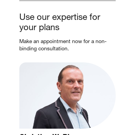
Use our expertise for
your plans
Make an appointment now for a non-
binding consultation.