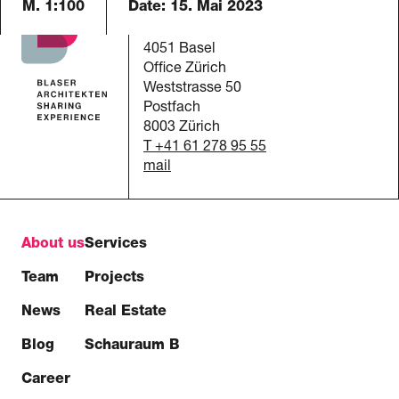
M. 1:100
Date:
15. Mai 2023
Blaser Architekten AG
Austrasse 24
4051 Basel
Office Zürich
Weststrasse 50
Postfach
8003 Zürich
T +41 61 278 95 55
mail
About us
Services
Team
Projects
News
Real Estate
Blog
Schauraum B
Career