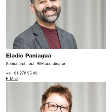
Eladio Paniagua
Senior architect, BIM coordinator
+41 61 278 95 49
E-Mail