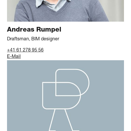
Andreas Rumpel
Draftsman, BIM designer
+41 61 278 95 56
E-Mail