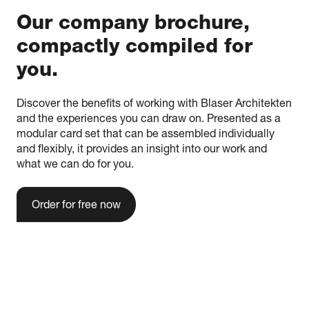
Our company brochure,
compactly compiled for
you.
Discover the benefits of working with Blaser Architekten
and the experiences you can draw on. Presented as a
modular card set that can be assembled individually
and flexibly, it provides an insight into our work and
what we can do for you.
Order for free now