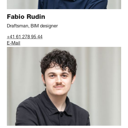
Fabio Rudin
Draftsman, BIM designer
+41 61 278 95 44
E-Mail