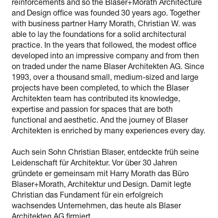
reinforcements and so the Blaser+Morath Architecture
and Design office was founded 30 years ago. Together
with business partner Harry Morath, Christian W. was
able to lay the foundations for a solid architectural
practice. In the years that followed, the modest office
developed into an impressive company and from then
on traded under the name Blaser Architekten AG. Since
1993, over a thousand small, medium-sized and large
projects have been completed, to which the Blaser
Architekten team has contributed its knowledge,
expertise and passion for spaces that are both
functional and aesthetic. And the journey of Blaser
Architekten is enriched by many experiences every day.
Auch sein Sohn Christian Blaser, entdeckte früh seine
Leidenschaft für Architektur. Vor über 30 Jahren
gründete er gemeinsam mit Harry Morath das Büro
Blaser+Morath, Architektur und Design. Damit legte
Christian das Fundament für ein erfolgreich
wachsendes Unternehmen, das heute als Blaser
Architekten AG firmiert.