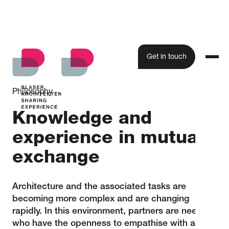
Get in touch
Philosophy
Knowledge and
experience in mutual
exchange
Architecture and the associated tasks are
becoming more complex and are changing
rapidly. In this environment, partners are needed
who have the openness to empathise with a