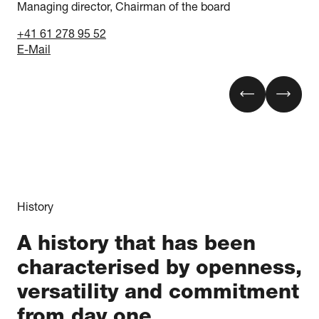
Managing director, Chairman of the board
+41 61 278 95 52
E-Mail
History
A history that has been
characterised by openness,
versatility and commitment
from day one