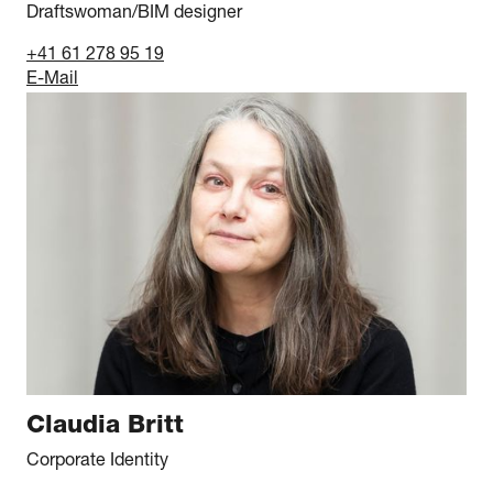
Draftswoman/BIM designer
+41 61 278 95 19
E-Mail
Claudia Britt
Corporate Identity