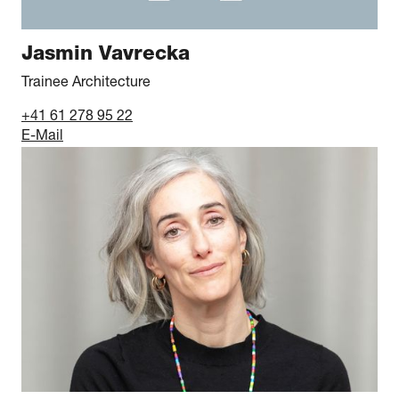
Jasmin Vavrecka
Trainee Architecture
+41 61 278 95 22
E-Mail