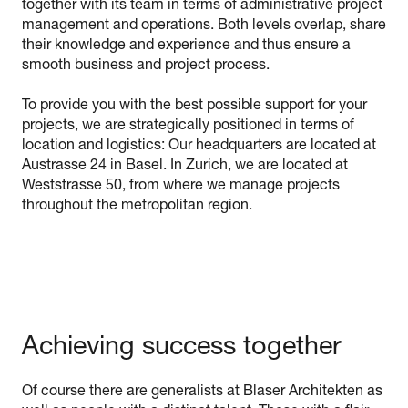
together with its team in terms of administrative project
management and operations. Both levels overlap, share
their knowledge and experience and thus ensure a
smooth business and project process.
To provide you with the best possible support for your
projects, we are strategically positioned in terms of
location and logistics: Our headquarters are located at
Austrasse 24 in Basel. In Zurich, we are located at
Weststrasse 50, from where we manage projects
throughout the metropolitan region.
Achieving success together
Of course there are generalists at Blaser Architekten as