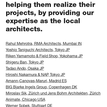
helping them realize their
projects, by providing our
expertise as the local
architects.
Rahul Mehrotra, RMA Architects, Mumbai IN
Yoshio Taniguchi Architects, Tokyo JP
Riken Yamamoto & Field Shop, Yokohama JP
Shigeru Ban, Tokyo JP
Tadao Ando, Osaka JP
Hiroshi Nakamura & NAP, Tokyo JP
Amann-Canovas-Maruri, Madrid ES
BIG Bjarke Ingels Group, Copenhagen DK
Miroslav Sik, Zürich und Jens Bohm Architekten, Zürich
Animate, Chicago USA
Werner Sobek, Stuttgart DE