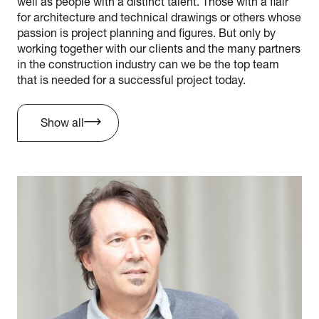
well as people with a distinct talent. Those with a flair
for architecture and technical drawings or others whose
passion is project planning and figures. But only by
working together with our clients and the many partners
in the construction industry can we be the top team
that is needed for a successful project today.
Show all