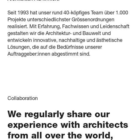
Seit 1993 hat unser rund 40-köpfiges Team über 1.000
Projekte unterschiedlichster Grössenordnungen
realisiert. Mit Erfahrung, Fachwissen und Leidenschaft
gestalten wir die Architektur- und Bauwelt und
entwickeln innovative, nachhaltige und ästhetische
Lösungen, die auf die Bedürfnisse unserer
Auftraggeber:innen abgestimmt sind.
Collaboration
We regularly share our
experience with architects
from all over the world,