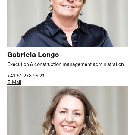
Gabriela Longo
Execution & construction management administration
+41 61 278 95 21
E-Mail