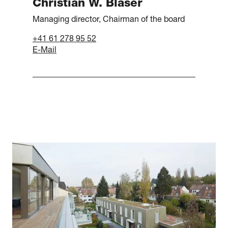
Christian W. Blaser
Managing director, Chairman of the board
+41 61 278 95 52
E-Mail