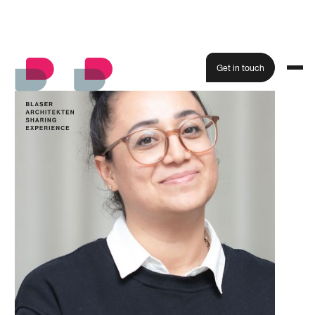
Get in touch