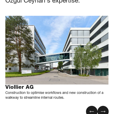
Özgül
Ceyhan
's expertise.
Viollier AG
Construction to optimise workflows and new construction of a
walkway to streamline internal routes.