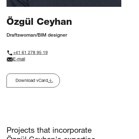
Özgül Ceyhan
Draftswoman/BIM designer
+41 61 278 95 19
E-mail
Download vCard
Projects that incorporate