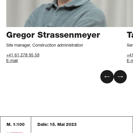
Gregor Strassenmeyer
T
Site manager, Construction administration
Sen
+41 61 278 95 59
+4
E-mail
E-m
M. 1:100
Date:
15. Mai 2023
Blaser Architekten AG
Austrasse 24