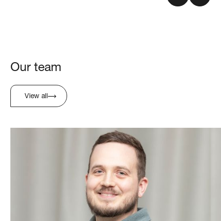
Our team
View all