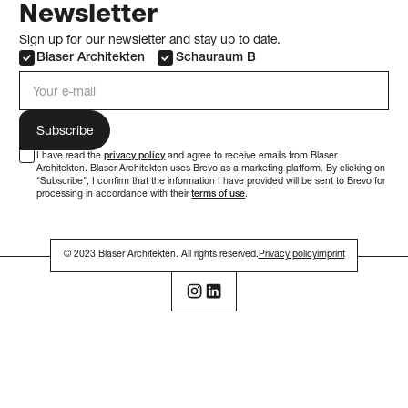
Newsletter
Sign up for our newsletter and stay up to date.
Blaser Architekten
Schauraum B
e-mail address
I have read the
privacy policy
and agree to receive emails from Blaser
Architekten. Blaser Architekten uses Brevo as a marketing platform. By clicking on
"Subscribe", I confirm that the information I have provided will be sent to Brevo for
processing in accordance with their
terms of use
.
© 2023 Blaser Architekten. All rights reserved.
Privacy policy
imprint