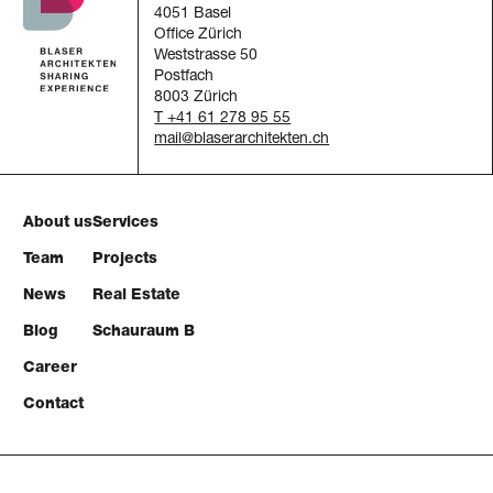
4051 Basel
Office Zürich
Weststrasse 50
Postfach
8003 Zürich
T +41 61 278 95 55
mail
About us
Services
Team
Projects
News
Real Estate
Blog
Schauraum B
Career
Contact