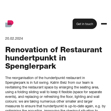
Get in touch
20.02.2024
Renovation of Restaurant
hundertpunkt in
Spenglerpark
The reorganisation of the hundertpunkt restaurant in
Spenglerpark is in full swing. Katrin Belz from our team is
revitalising the restaurant space by enlarging the seating area,
using a folding sliding wall to keep it flexible (space for separate
events), and replacing or refreshing the floor, lighting and wall
colours: we are taking numerous other smaller and larger
measures to ensure that hundertpunkt is up-to-date again, e.g. by