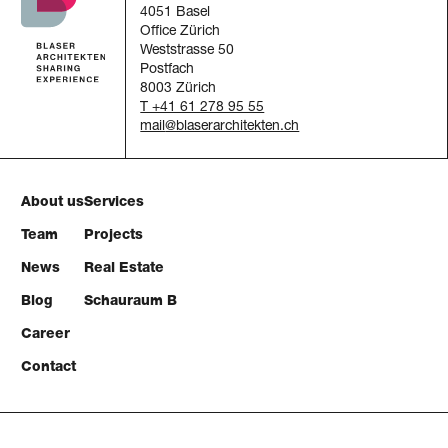
4051 Basel
Office Zürich
Weststrasse 50
Postfach
8003 Zürich
T +41 61 278 95 55
mail
About us
Services
Team
Projects
News
Real Estate
Blog
Schauraum B
Career
Contact