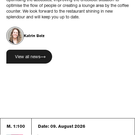
optimising the acoustics, improving the checkout situation to
optimise the flow of people or creating a lounge area by the coffee
counter. We look forward to the restaurant shining in new
splendour and will keep you up to date.
Katrin Belz
View all news
M. 1:100
Date:
09. August 2026
Blaser Architekten AG
Austrasse 24