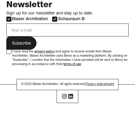
Newsletter
Sign up for our newsletter and stay up to date.
Blaser Architekten
Schauraum B
e-mail address
I have read the
privacy policy
and agree to receive emails from Blaser
Architekten. Blaser Architekten uses Brevo as a marketing platform. By clicking on
"Subscribe", I confirm that the information I have provided will be sent to Brevo for
processing in accordance with their
terms of use
.
© 2023 Blaser Architekten. All rights reserved.
Privacy policy
imprint