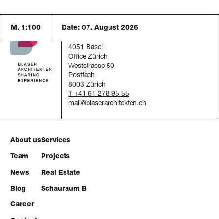
M. 1:100
Date:
07. August 2026
Blaser Architekten AG
Austrasse 24
4051 Basel
Office Zürich
Weststrasse 50
Postfach
8003 Zürich
T +41 61 278 95 55
mail
About us
Services
Team
Projects
News
Real Estate
Blog
Schauraum B
Career