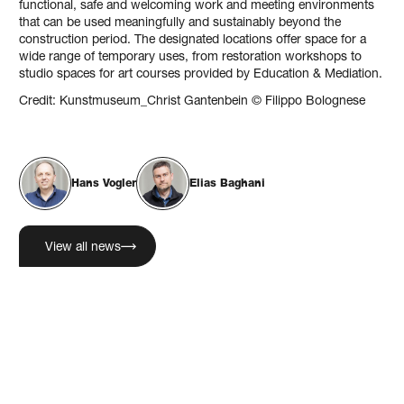
functional, safe and welcoming work and meeting environments
that can be used meaningfully and sustainably beyond the
construction period. The designated locations offer space for a
wide range of temporary uses, from restoration workshops to
studio spaces for art courses provided by Education & Mediation.
Credit: Kunstmuseum_Christ Gantenbein © Filippo Bolognese
Hans Vogler
Elias Baghani
View all news