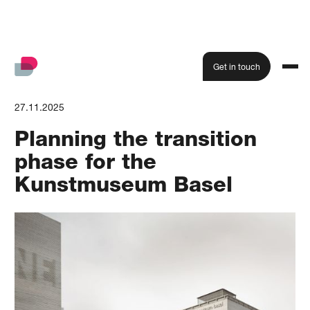
Get in touch
27.11.2025
Planning the transition
phase for the
Kunstmuseum Basel