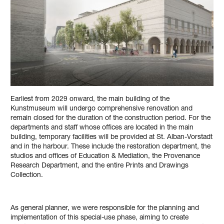
Earliest from 2029 onward, the main building of the
Kunstmuseum will undergo comprehensive renovation and
remain closed for the duration of the construction period. For the
departments and staff whose offices are located in the main
building, temporary facilities will be provided at St. Alban-Vorstadt
and in the harbour. These include the restoration department, the
studios and offices of Education & Mediation, the Provenance
Research Department, and the entire Prints and Drawings
Collection.
As general planner, we were responsible for the planning and
implementation of this special-use phase, aiming to create