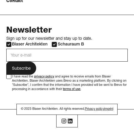
Contact
Newsletter
Sign up for our newsletter and stay up to date.
Blaser Architekten
Schauraum B
e-mail address
I have read the
privacy policy
and agree to receive emails from Blaser
Architekten. Blaser Architekten uses Brevo as a marketing platform. By clicking on
"Subscribe", I confirm that the information I have provided will be sent to Brevo for
processing in accordance with their
terms of use
.
© 2023 Blaser Architekten. All rights reserved.
Privacy policy
imprint