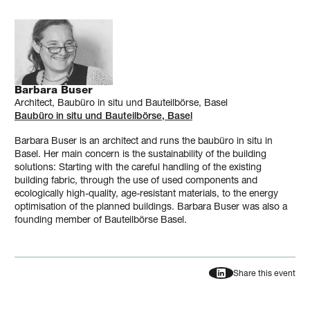
Barbara Buser
Architect, Baubüro in situ und Bauteilbörse, Basel
Baubüro in situ und Bauteilbörse, Basel
Barbara Buser is an architect and runs the baubüro in situ in
Basel. Her main concern is the sustainability of the building
solutions: Starting with the careful handling of the existing
building fabric, through the use of used components and
ecologically high-quality, age-resistant materials, to the energy
optimisation of the planned buildings. Barbara Buser was also a
founding member of Bauteilbörse Basel.
Share this event