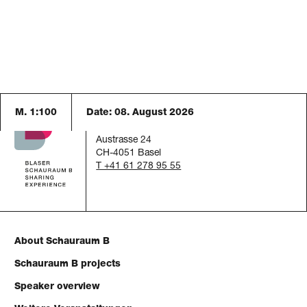
M. 1:100
Date:
08. August 2026
Schauraum B
c/o Blaser Architekten AG
Austrasse 24
CH-4051 Basel
T +41 61 278 95 55
About Schauraum B
Schauraum B projects
Speaker overview