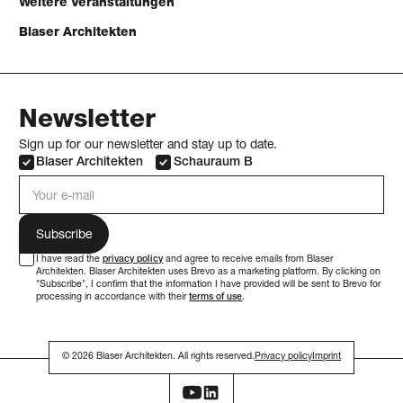
Weitere Veranstaltungen
Blaser Architekten
Newsletter
Sign up for our newsletter and stay up to date.
Blaser Architekten
Schauraum B
e-mail address
I have read the
privacy policy
and agree to receive emails from Blaser
Architekten. Blaser Architekten uses Brevo as a marketing platform. By clicking on
"Subscribe", I confirm that the information I have provided will be sent to Brevo for
processing in accordance with their
terms of use
.
© 2026 Blaser Architekten. All rights reserved.
Privacy policy
Imprint