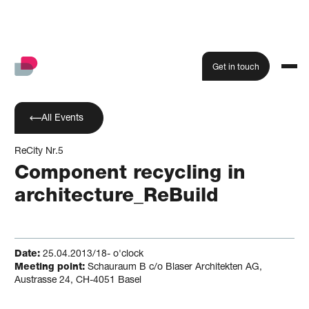
Get in touch
All Events
ReCity Nr.5
Component recycling in
architecture_ReBuild
Date:
25.04.2013/18- o'clock
Meeting point:
Schauraum B c/o Blaser Architekten AG,
Austrasse 24, CH-4051 Basel