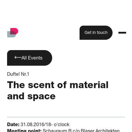
Get in touch
All Events
Dufte! Nr.1
The scent of material
and space
Date:
31.08.2016/18- o'clock
Meeting point:
Schauraum B c/o Blaser Architekten