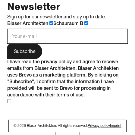
Newsletter
Sign up for our newsletter and stay up to date.
Blaser Architekten
Schauraum B
e-mail address
I have read the
privacy policy
and agree to receive
emails from Blaser Architekten. Blaser Architekten
uses Brevo as a marketing platform. By clicking on
"Subscribe", I confirm that the information I have
provided will be sent to Brevo for processing in
accordance with their
terms of use
.
© 2026 Blaser Architekten. All rights reserved.
Privacy policy
Imprint