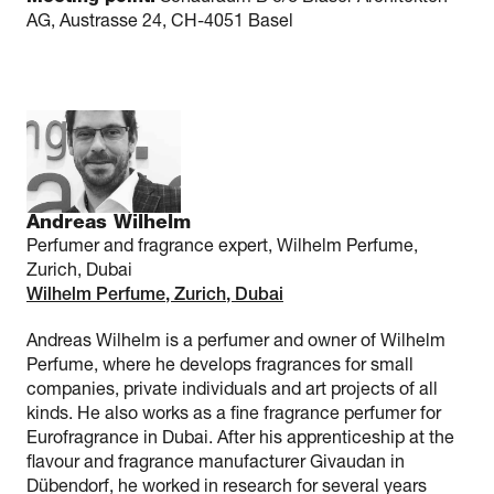
AG, Austrasse 24, CH-4051 Basel
Andreas Wilhelm
Perfumer and fragrance expert, Wilhelm Perfume,
Zurich, Dubai
Wilhelm Perfume, Zurich, Dubai
Andreas Wilhelm is a perfumer and owner of Wilhelm
Perfume, where he develops fragrances for small
companies, private individuals and art projects of all
kinds. He also works as a fine fragrance perfumer for
Eurofragrance in Dubai. After his apprenticeship at the
flavour and fragrance manufacturer Givaudan in
Dübendorf, he worked in research for several years