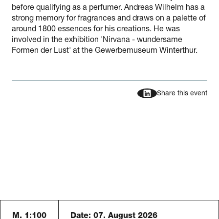
before qualifying as a perfumer. Andreas Wilhelm has a
strong memory for fragrances and draws on a palette of
around 1800 essences for his creations. He was
involved in the exhibition 'Nirvana - wundersame
Formen der Lust' at the Gewerbemuseum Winterthur.
Share this event
M. 1:100
Date:
07. August 2026
Schauraum B