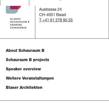
c/o Blaser Architekten AG
Austrasse 24
CH-4051 Basel
T +41 61 278 95 55
About Schauraum B
Schauraum B projects
Speaker overview
Weitere Veranstaltungen
Blaser Architekten