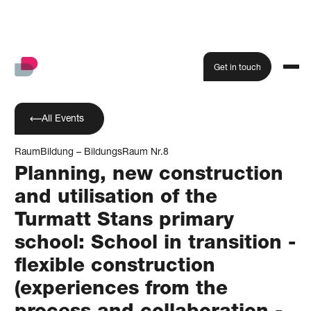
Get in touch
All Events
RaumBildung – BildungsRaum Nr.8
Planning, new construction
and utilisation of the
Turmatt Stans primary
school: School in transition -
flexible construction
(experiences from the