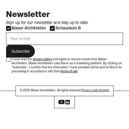
Newsletter
Sign up for our newsletter and stay up to date.
Blaser Architekten
Schauraum B
e-mail address
I have read the
privacy policy
and agree to receive emails from Blaser
Architekten. Blaser Architekten uses Brevo as a marketing platform. By clicking on
"Subscribe", I confirm that the information I have provided will be sent to Brevo for
processing in accordance with their
terms of use
.
© 2026 Blaser Architekten. All rights reserved.
Privacy policy
Imprint