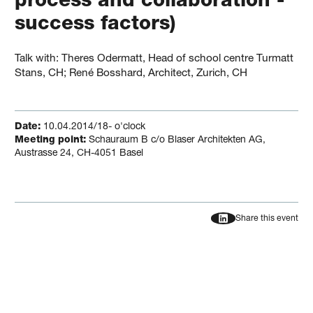
process and collaboration -
success factors)
Talk with: Theres Odermatt, Head of school centre Turmatt
Stans, CH; René Bosshard, Architect, Zurich, CH
Date:
10.04.2014/18- o'clock
Meeting point:
Schauraum B c/o Blaser Architekten AG,
Austrasse 24, CH-4051 Basel
Share this event