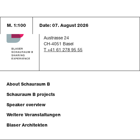
M. 1:100
Date:
07. August 2026
Schauraum B
c/o Blaser Architekten AG
Austrasse 24
CH-4051 Basel
T +41 61 278 95 55
About Schauraum B
Schauraum B projects
Speaker overview
Weitere Veranstaltungen
Blaser Architekten