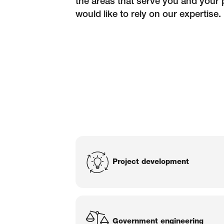
the areas that serve you and your 
would like to rely on our expertise.
Services of Bl
Project development
Government engineering