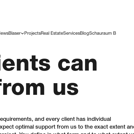
ews
Blaser
Projects
Real Estate
Services
Blog
Schauraum B
ients can
from us
requirements, and every client has individual
pect optimal support from us to the exact extent an