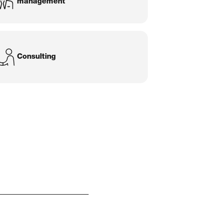
management
Consulting