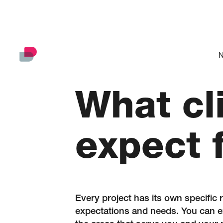
N
What cl
expect 
Every project has its own specific 
expectations and needs. You can ex