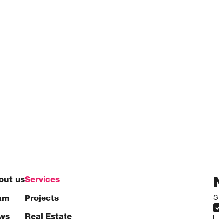
out us
Services
S
am
Projects
ws
Real Estate
e