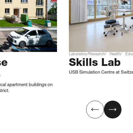
Laboratory/Research
Health
Educ
se
Skills Lab
USB Simulation Centre at Switze
e
ical apartment buildings on
rict.