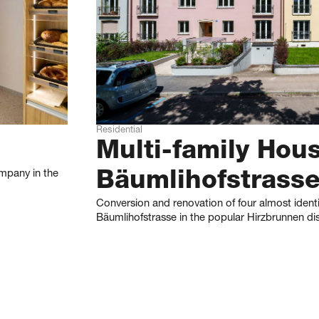
Residential
Multi-family Hou
mpany in the
Bäumlihofstrass
Conversion and renovation of four almost ident
Bäumlihofstrasse in the popular Hirzbrunnen dist