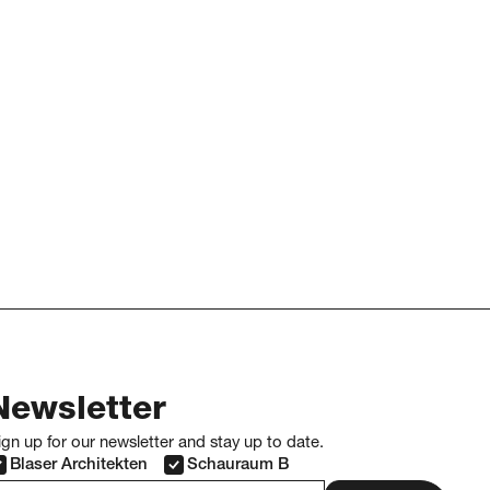
Newsletter
ign up for our newsletter and stay up to date.
Blaser Architekten
Schauraum B
-mail address