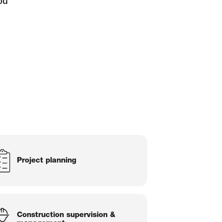
ou
Project planning
Construction supervision &