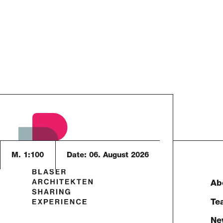
M. 1:100
Date:
06. August 2026
Ab
Te
Ne