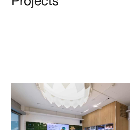
Projects