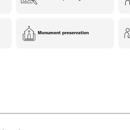
Monument preservation