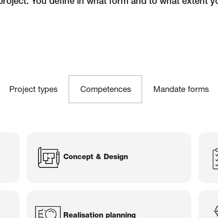
project. You define in what form and to what extent y
aser Architekten
Project types
Competences
Mandate forms
Concept & Design
Realisation planning