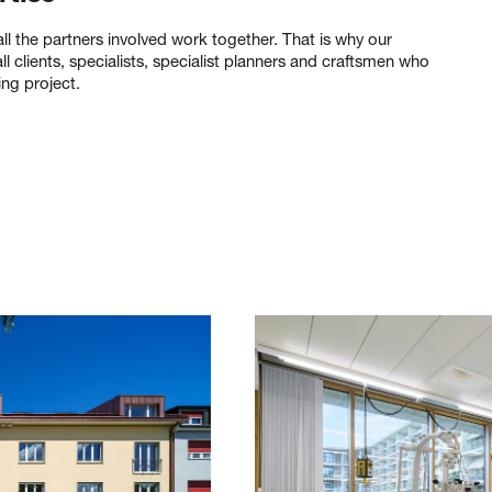
l the partners involved work together. That is why our
l clients, specialists, specialist planners and craftsmen who
ing project.