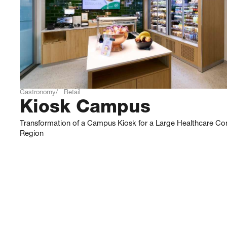
Gastronomy
Retail
Kiosk Campus
Transformation of a Campus Kiosk for a Large Healthcare Co
Region