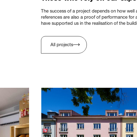
The success of a project depends on how well al
references are also a proof of performance for al
have supported us in the realisation of the build
All projects