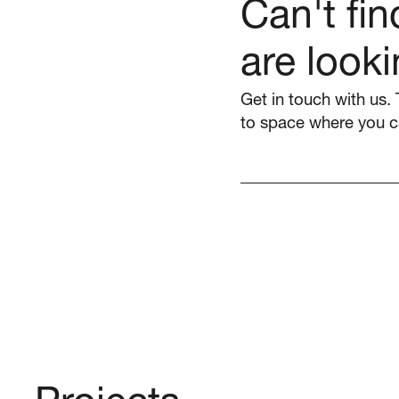
Can't fi
are looki
Get in touch with us. 
to space where you c