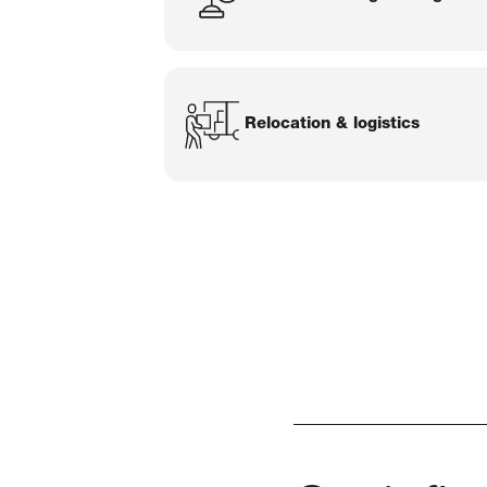
Relocation & logistics