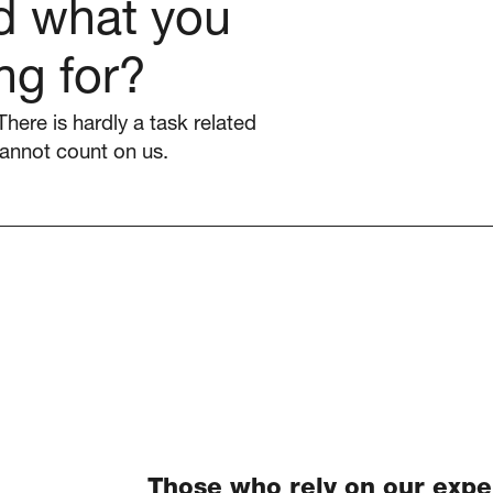
nd what you
ng for?
There is hardly a task related
annot count on us.
Those who rely on our expe