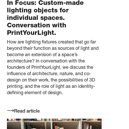
In Focus: Custom-made
lighting objects for
individual spaces.
Conversation with
PrintYourLight.
How are lighting fixtures created that go far
beyond their function as sources of light and
become an extension of a space’s
architecture? In conversation with the
founders of PrintYourLight, we discuss the
influence of architecture, nature, and co-
design on their work, the possibilities of 3D
printing, and the role of light as an identity-
defining element of design.
Read article