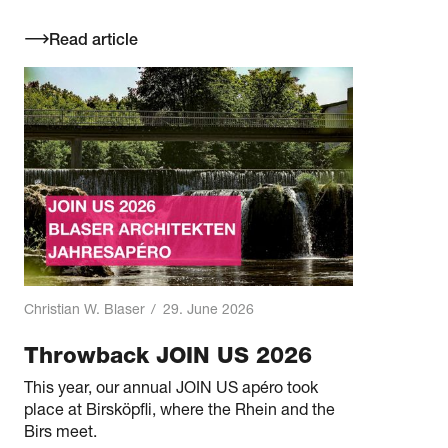
Read article
Christian W. Blaser
/
29. June 2026
Throwback JOIN US 2026
This year, our annual JOIN US apéro took
place at Birsköpfli, where the Rhein and the
Birs meet.