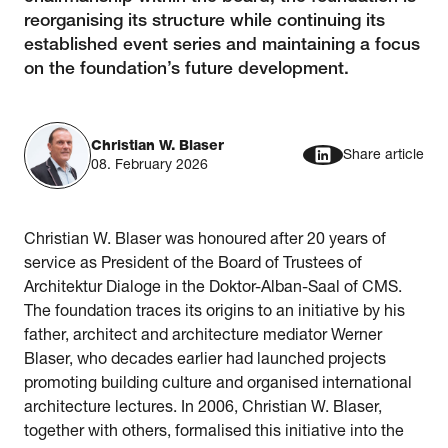
reorganising its structure while continuing its
established event series and maintaining a focus
on the foundation’s future development.
Christian W. Blaser
Share article
08. February 2026
Christian W. Blaser was honoured after 20 years of
service as President of the Board of Trustees of
Architektur Dialoge in the Doktor-Alban-Saal of CMS.
The foundation traces its origins to an initiative by his
father, architect and architecture mediator Werner
Blaser, who decades earlier had launched projects
promoting building culture and organised international
architecture lectures. In 2006, Christian W. Blaser,
together with others, formalised this initiative into the