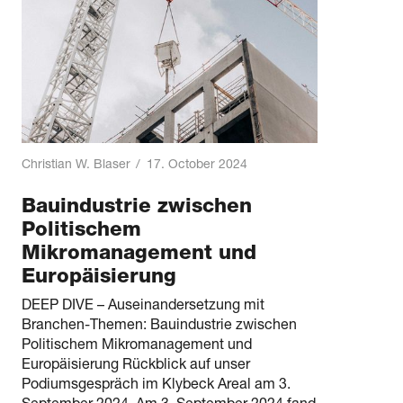
Christian W. Blaser
/
17. October 2024
Bauindustrie zwischen
Politischem
Mikromanagement und
Europäisierung
DEEP DIVE – Auseinandersetzung mit
Branchen-Themen: Bauindustrie zwischen
Politischem Mikromanagement und
Europäisierung Rückblick auf unser
Podiumsgespräch im Klybeck Areal am 3.