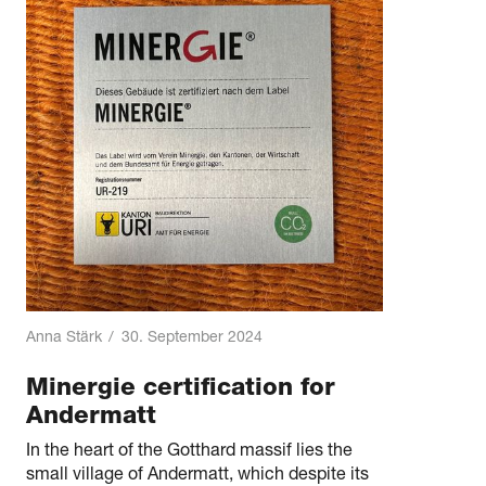
Anna Stärk
/
30. September 2024
Minergie certification for
Andermatt
In the heart of the Gotthard massif lies the
small village of Andermatt, which despite its