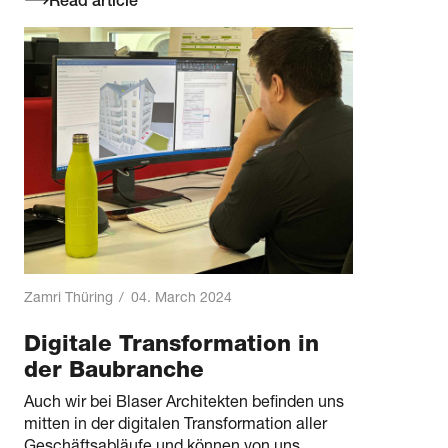
Read article
Zamri Thüring
/
04. March 2024
Digitale Transformation in
der Baubranche
Auch wir bei Blaser Architekten befinden uns
mitten in der digitalen Transformation aller