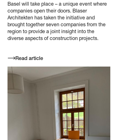
Basel will take place – a unique event where
companies open their doors. Blaser
Architekten has taken the initiative and
brought together seven companies from the
region to provide a joint insight into the
diverse aspects of construction projects.
Read article