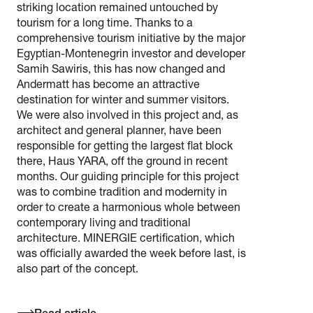
striking location remained untouched by
tourism for a long time. Thanks to a
comprehensive tourism initiative by the major
Egyptian-Montenegrin investor and developer
Samih Sawiris, this has now changed and
Andermatt has become an attractive
destination for winter and summer visitors.
We were also involved in this project and, as
architect and general planner, have been
responsible for getting the largest flat block
there, Haus YARA, off the ground in recent
months. Our guiding principle for this project
was to combine tradition and modernity in
order to create a harmonious whole between
contemporary living and traditional
architecture. MINERGIE certification, which
was officially awarded the week before last, is
also part of the concept.