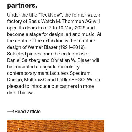
partners.
Under the title “TeckNow”, the former watch
factory of Basis Watch M. Thommen AG will
open its doors from 7 to 10 May 2026 and
become a stage for design, art and music. At
the centre of the exhibition is the furniture
design of Werner Blaser (1924–2019).
Selected pieces from the collections of
Daniel Salzberg and Christian W. Blaser will
be presented alongside models by
contemporary manufacturers Spectrum
Design, Molteni&C and Löffler ERGO. We are
pleased to introduce our partners in more
detail below.
Read article