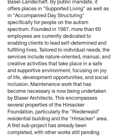
Basel-Landschaft. By public mandate, it
offers places in "Supported Living" as well as
in "Accompanied Day Structuring"
specifically for people on the autism
spectrum. Founded in 1987, more than 60
employees are currently dedicated to
enabling clients to lead self-determined and
fulfilling lives. Tailored to individual needs, the
services include nature-oriented, manual, and
creative activities that take place in a safe
and supportive environment, focusing on joy
of life, development opportunities, and social
inclusion. Maintenance work that has
become necessary is now being undertaken
by Blaser Architects. This encompasses
several properties of the Hirsacker
Foundation, particularly the "Riederwald"
residential building and the "Hirsacker" area.
A first sub-project has already been
completed, with other works still pending.