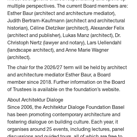
multiple perspectives. The current Board members are:
Esther Baur (architect and architecture mediator),
Judith Bertram-Kaufmann (architect and architectural
historian), Céline Dietziker (architect), Alexander Felix
(architect and publisher), Lukas Manz (architect), Dr.
Christoph Nertz (lawyer and notary), Lars Uellendahl
(landscape architect), and Anne Marie Wagner
(architect).
The chair for the 2026/27 term will be held by architect
and architecture mediator Esther Baur, a Board
member since 2018. Further information on the Board
of Trustees is available on the foundation’s website.
About Architektur Dialoge
Since 2006, the Architektur Dialoge Foundation Basel
has been promoting contemporary architecture and
fostering dialogue on building culture. Each year, it
organises around 25 events, including lectures, panel