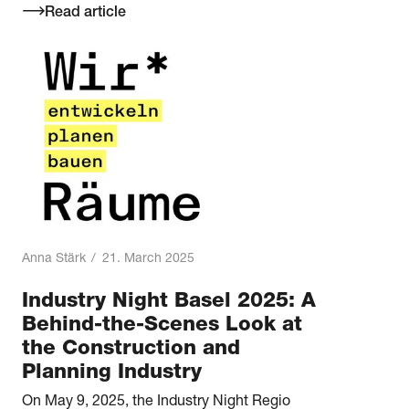
Read article
Anna Stärk
/
21. March 2025
Industry Night Basel 2025: A
Behind-the-Scenes Look at
the Construction and
Planning Industry
On May 9, 2025, the Industry Night Regio