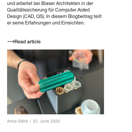
und arbeitet bei Blaser Architekten in der
Qualitätssicherung für Computer Aided
Design (CAD, QS). In diesem Blogbeitrag teilt
er seine Erfahrungen und Einsichten.
Read article
Anna Stärk
/
22. June 2026