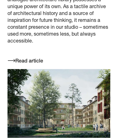
analogue architecture library possesses a
unique power of its own. As a tactile archive
of architectural history and a source of
inspiration for future thinking, it remains a
constant presence in our studio – sometimes
used more, sometimes less, but always
accessible.
Read article