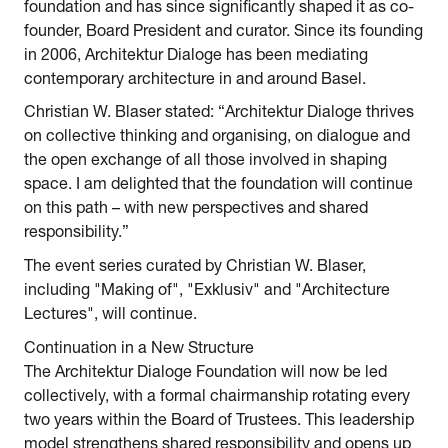
foundation and has since significantly shaped it as co-
founder, Board President and curator. Since its founding
in 2006, Architektur Dialoge has been mediating
contemporary architecture in and around Basel.
Christian W. Blaser stated: “Architektur Dialoge thrives
on collective thinking and organising, on dialogue and
the open exchange of all those involved in shaping
space. I am delighted that the foundation will continue
on this path – with new perspectives and shared
responsibility.”
The event series curated by Christian W. Blaser,
including "Making of", "Exklusiv" and "Architecture
Lectures", will continue.
Continuation in a New Structure
The Architektur Dialoge Foundation will now be led
collectively, with a formal chairmanship rotating every
two years within the Board of Trustees. This leadership
model strengthens shared responsibility and opens up