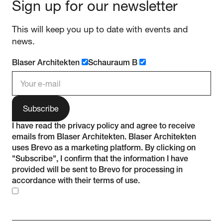
Sign up for our newsletter
This will keep you up to date with events and
news.
Blaser Architekten
Schauraum B
e-mail address
I have read the
privacy policy
and agree to receive
emails from Blaser Architekten. Blaser Architekten
uses Brevo as a marketing platform. By clicking on
"Subscribe", I confirm that the information I have
provided will be sent to Brevo for processing in
accordance with their
terms of use
.