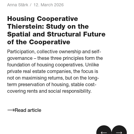
Anna Stärk
/
12. March 2026
Housing Cooperative
Thierstein: Study on the
Spatial and Structural Future
of the Cooperative
Participation, collective ownership and self-
governance – these three principles form the
foundation of housing cooperatives. Unlike
private real estate companies, the focus is
not on maximising returns, but on the long-
term preservation of housing, stable cost-
covering rents and social responsibility.
Read article