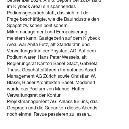
September 2024. Am 3. September 2024 fand
im Klybeck Areal ein spannendes
Podiumsgespräch statt, das sich mit der
Frage beschäftigte, wie die Bauindustrie den
Spagat zwischen politischem
Mikromanagement und Europäisierung
meistern kann. Gastgeberin auf dem Klybeck
Areal war Anita Fetz, alt Ständerätin und
Verwaltungsrätin der Rhystadt AG. Auf dem
Podium waren Hans Peter Wessels, alt
Regierungsrat Kanton Basel-Stadt, Gabriela
Theus, Geschäftsführerin Immofonds Asset
Management AG Zürich sowie Christian W.
Blaser, Blaser Architekten Basel. Moderiert
wurde das Podium von Manuel Hutter,
Verwaltungsrat der Kontur
Projektmanagement AG. Anlass für uns, das
Gespräch und die Gedanken dieses Abends
noch einmal Revue passieren zu lassen...