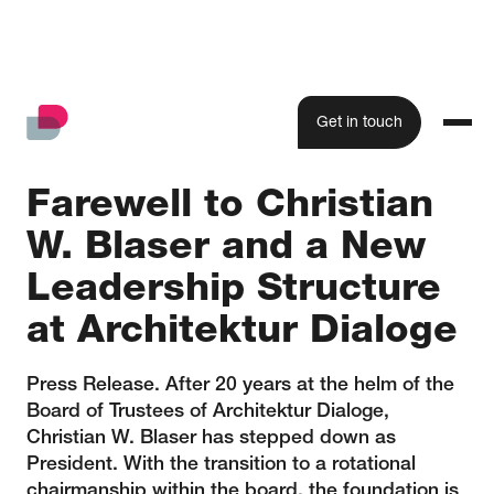
Get in touch
Farewell to Christian
W. Blaser and a New
Leadership Structure
at Architektur Dialoge
Press Release. After 20 years at the helm of the
Board of Trustees of Architektur Dialoge,
Christian W. Blaser has stepped down as
President. With the transition to a rotational
chairmanship within the board, the foundation is