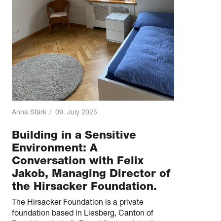
Anna Stärk
/
09. July 2025
Building in a Sensitive
Environment: A
Conversation with Felix
Jakob, Managing Director of
the Hirsacker Foundation.
The Hirsacker Foundation is a private
foundation based in Liesberg, Canton of