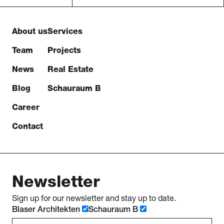
About us
Services
Team
Projects
News
Real Estate
Blog
Schauraum B
Career
Contact
Newsletter
Sign up for our newsletter and stay up to date.
Blaser Architekten
Schauraum B
e-mail address