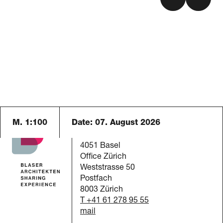
M. 1:100
Date:
07. August 2026
Blaser Architekten AG
Austrasse 24
4051 Basel
Office Zürich
Weststrasse 50
Postfach
8003 Zürich
T +41 61 278 95 55
mail