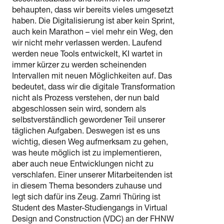
Geschäftsabläufe und können von uns
behaupten, dass wir bereits vieles umgesetzt
haben. Die Digitalisierung ist aber kein Sprint,
auch kein Marathon – viel mehr ein Weg, den
wir nicht mehr verlassen werden. Laufend
werden neue Tools entwickelt, KI wartet in
immer kürzer zu werden scheinenden
Intervallen mit neuen Möglichkeiten auf. Das
bedeutet, dass wir die digitale Transformation
nicht als Prozess verstehen, der nun bald
abgeschlossen sein wird, sondern als
selbstverständlich gewordener Teil unserer
täglichen Aufgaben. Deswegen ist es uns
wichtig, diesen Weg aufmerksam zu gehen,
was heute möglich ist zu implementieren,
aber auch neue Entwicklungen nicht zu
verschlafen. Einer unserer Mitarbeitenden ist
in diesem Thema besonders zuhause und
legt sich dafür ins Zeug. Zamri Thüring ist
Student des Master-Studiengangs in Virtual
Design and Construction (VDC) an der FHNW