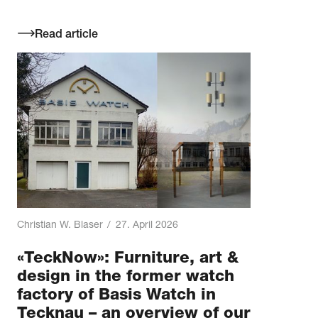
Read article
Christian W. Blaser
/
27. April 2026
«TeckNow»: Furniture, art &
design in the former watch
factory of Basis Watch in
Tecknau – an overview of our