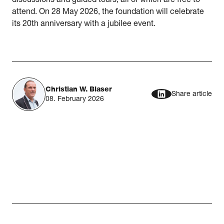
discussions and guided tours, all of which are free to
attend. On 28 May 2026, the foundation will celebrate
its 20th anniversary with a jubilee event.
Christian W. Blaser
Share article
08. February 2026