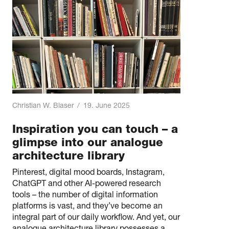
Christian W. Blaser
/
19. June 2025
Inspiration you can touch – a
glimpse into our analogue
architecture library
Pinterest, digital mood boards, Instagram,
ChatGPT and other AI-powered research
tools – the number of digital information
platforms is vast, and they’ve become an
integral part of our daily workflow. And yet, our