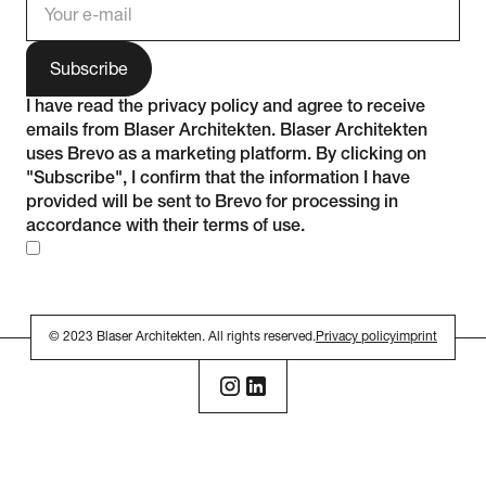
I have read the
privacy policy
and agree to receive
emails from Blaser Architekten. Blaser Architekten
uses Brevo as a marketing platform. By clicking on
"Subscribe", I confirm that the information I have
provided will be sent to Brevo for processing in
accordance with their
terms of use
.
© 2023 Blaser Architekten. All rights reserved.
Privacy policy
imprint