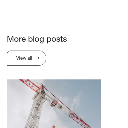
More blog posts
View all