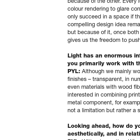
because of the other. Every 
colour rendering to glare con
only succeed in a space if t
compelling design idea rema
but because of it, once both
gives us the freedom to push 
Light has an enormous in
you primarily work with 
PYL:
Although we mainly work
finishes – transparent, in n
even materials with wood fib
interested in combining prin
metal component, for example
not a limitation but rather a 
Looking ahead, how do you
aesthetically, and in rela