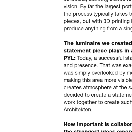
vision. By far the largest po
the process typically takes 
pieces, but with 3D printing
produce anything from a sin
The luminaire we created
statement piece plays in 
PYL:
Today, a successful sta
and presence. That was exact
was simply overlooked by mo
making this area more visible
creates atmosphere at the sa
decided to create a statemen
work together to create such 
Architekten.
How important is collabor