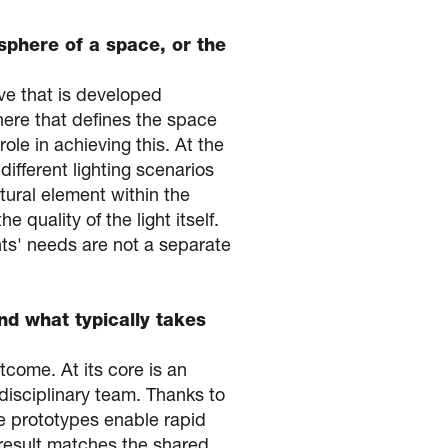
sphere of a space, or the
ive that is developed
phere that defines the space
role in achieving this. At the
different lighting scenarios
tural element within the
 quality of the light itself.
ents' needs are not a separate
nd what typically takes
tcome. At its core is an
rdisciplinary team. Thanks to
se prototypes enable rapid
l result matches the shared