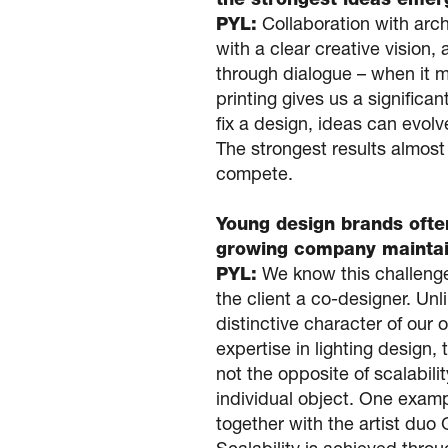
the strongest ideas emerg
PYL:
Collaboration with arch
with a clear creative vision,
through dialogue – when it m
printing gives us a signific
fix a design, ideas can evolv
The strongest results almost
compete.
Young design brands often
growing company maintain
PYL:
We know this challenge 
the client a co-designer. Un
distinctive character of our
expertise in lighting design, 
not the opposite of scalabilit
individual object. One examp
together with the artist duo