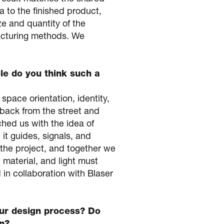
ea to the finished product,
e and quantity of the
facturing methods. We
le do you think such a
space orientation, identity,
 back from the street and
hed us with the idea of
 it guides, signals, and
 the project, and together we
material, and light must
 in collaboration with Blaser
your design process? Do