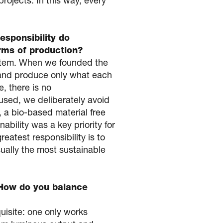
rojects. In this way, every
esponsibility do
rms of production?
system. When we founded the
 and produce only what each
e, there is no
used, we deliberately avoid
, a bio-based material free
ability was a key priority for
eatest responsibility is to
ually the most sustainable
 How do you balance
isite: one only works