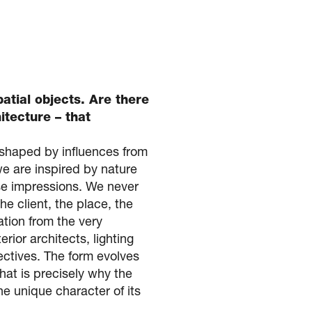
patial objects. Are there
itecture – that
 shaped by influences from
we are inspired by nature
ese impressions. We never
e client, the place, the
ation from the very
rior architects, lighting
ectives. The form evolves
hat is precisely why the
he unique character of its