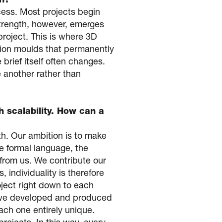
on?
cess. Most projects begin
 strength, however, emerges
project. This is where 3D
ction moulds that permanently
brief itself often changes.
 another rather than
h scalability. How can a
th. Our ambition is to make
he formal language, the
 from us. We contribute our
, individuality is therefore
roject right down to each
es we developed and produced
ach one entirely unique.