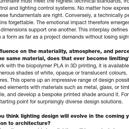
luminaire must meet the highest technical standards, f
trol and lighting control systems. No matter how express
hese fundamentals are right. Conversely, a technically pe
ins forgettable. The emotional impact therefore emerge
 dimensions support one another. This interplay defines
a form as far as a project demands without losing sight 
fluence on the materiality, atmosphere, and perce
the same material, does that ever become limiting
 with the biopolymer PLA in 3D printing, it is available
umerous shades of white, opaque or translucent colours,
res. This opens up an impressive range of design possibi
ted elements with materials such as metal, glass, or ti
, and develop a bespoke printed shade around it. For u
starting point for surprisingly diverse design solutions.
 think lighting design will evolve in the coming y
tion to architecture?