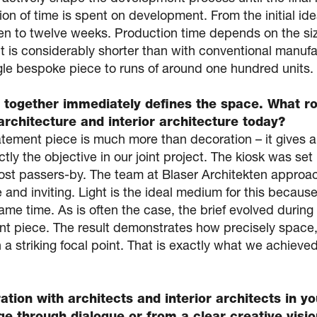
rtion of time is spent on development. From the initial id
ten to twelve weeks. Production time depends on the siz
 it is considerably shorter than with conventional manu
gle bespoke piece to runs of around one hundred units.
 together immediately defines the space. What ro
architecture and interior architecture today?
tement piece is much more than decoration – it gives a 
ly the objective in our joint project. The kiosk was set
st passers-by. The team at Blaser Architekten approac
 and inviting. Light is the ideal medium for this because
me time. As is often the case, the brief evolved during
t piece. The result demonstrates how precisely space, 
a striking focal point. That is exactly what we achieved
ation with architects and interior architects in 