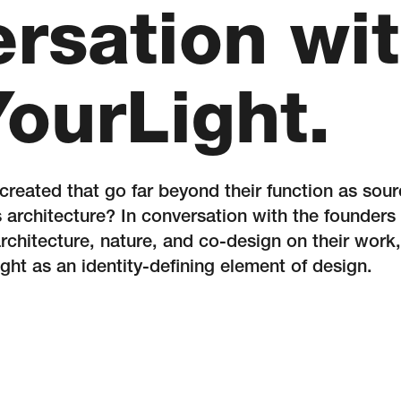
rsation wi
YourLight.
 created that go far beyond their function as sou
 architecture? In conversation with the founders
architecture, nature, and co-design on their work, 
light as an identity-defining element of design.