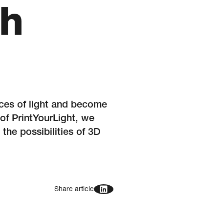
th
rces of light and become
 of PrintYourLight, we
the possibilities of 3D
Share article