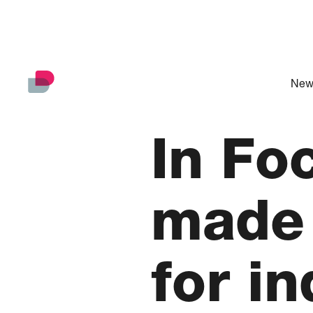
New
In Fo
made 
for i