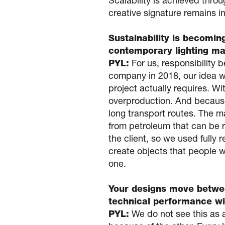
Scalability is achieved thro
creative signature remains in
Sustainability is becomin
contemporary lighting ma
PYL:
For us, responsibility 
company in 2018, our idea w
project actually requires. Wi
overproduction. And because
long transport routes. The m
from petroleum that can be ret
the client, so we used fully 
create objects that people w
one.
Your designs move betwe
technical performance wi
PYL:
We do not see this as 