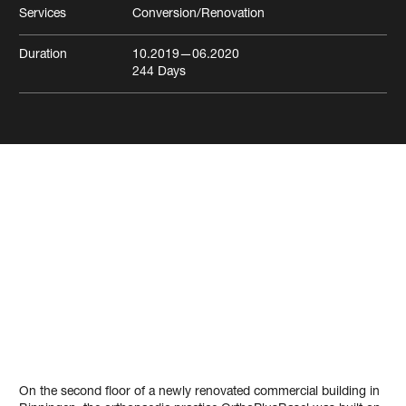
Services
Conversion/Renovation
Duration
10.2019
—06.2020
244
Days
Medical practice
OrthoPlusBasel
Binningen
Health
On the second floor of a newly renovated commercial building in