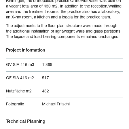
Binningen, the orthopaedic practice OrthoPlusBasel was built on
a vacant total area of 430 m2. In addition to the reception/waiting
area and the treatment rooms, the practice also has a laboratory,
an X-ray room, a kitchen and a loggia for the practice team.
The adjustments to the floor plan structure were made through
the additional installation of lightweight walls and glass partitions.
The façade and load-bearing components remained unchanged.
Project information
GV SIA 416 m3
1'369
GF SIA 416 m2
517
Nutzfläche m2
432
Fotografie
Michael Fritschi
Technical Planning