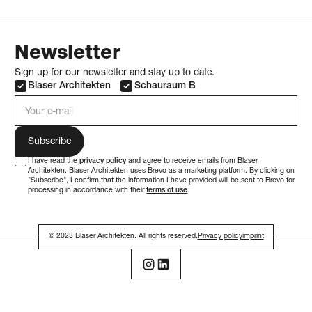
Newsletter
Sign up for our newsletter and stay up to date.
Blaser Architekten
Schauraum B
e-mail address
I have read the
privacy policy
and agree to receive emails from Blaser
Architekten. Blaser Architekten uses Brevo as a marketing platform. By clicking on
"Subscribe", I confirm that the information I have provided will be sent to Brevo for
processing in accordance with their
terms of use
.
© 2023 Blaser Architekten. All rights reserved.
Privacy policy
imprint