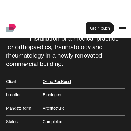
Get in touch
Installation of a medical practice
for orthopaedics, traumatology and
All projects
rheumatology in a newly renovated
commercial building.
Client
OrthoPlusBasel
Location
Binningen
Mandate form
Architecture
Status
Completed