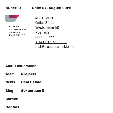
M. 1:100
Date:
07. August 2026
Blaser Architekten AG
Austrasse 24
4051 Basel
Office Zürich
Weststrasse 50
Postfach
8003 Zürich
T +41 61 278 95 55
mail
About us
Services
Team
Projects
News
Real Estate
Blog
Schauraum B
Career
Contact