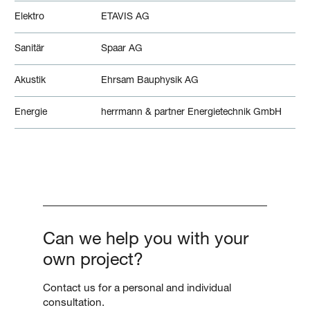
Elektro
ETAVIS AG
Sanitär
Spaar AG
Akustik
Ehrsam Bauphysik AG
Energie
herrmann & partner Energietechnik GmbH
Can we help you with your
own project?
Contact us for a personal and individual
consultation.