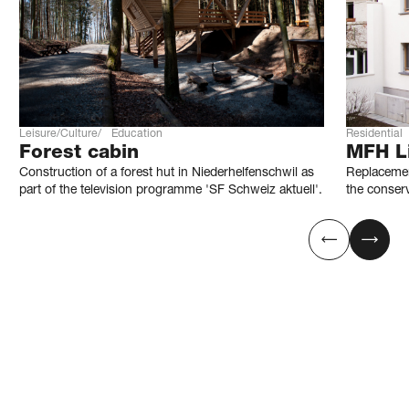
Leisure/Culture
Education
Residential
Forest cabin
MFH Li
Construction of a forest hut in Niederhelfenschwil as
Replacemen
part of the television programme 'SF Schweiz aktuell'.
the conser