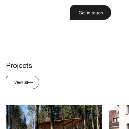
Get in touch
Projects
View all