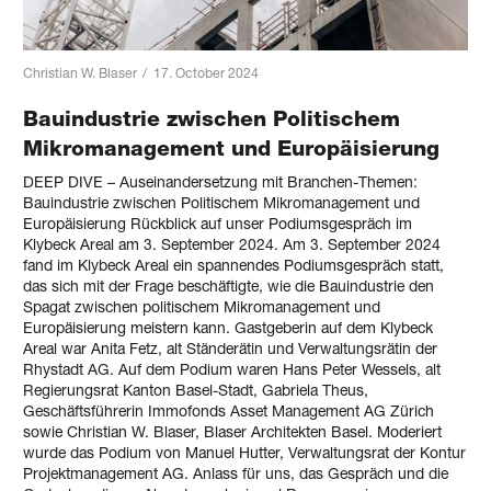
Christian W. Blaser
/
17. October 2024
Bauindustrie zwischen Politischem
Mikromanagement und Europäisierung
DEEP DIVE – Auseinandersetzung mit Branchen-Themen:
Bauindustrie zwischen Politischem Mikromanagement und
Europäisierung Rückblick auf unser Podiumsgespräch im
Klybeck Areal am 3. September 2024. Am 3. September 2024
fand im Klybeck Areal ein spannendes Podiumsgespräch statt,
das sich mit der Frage beschäftigte, wie die Bauindustrie den
Spagat zwischen politischem Mikromanagement und
Europäisierung meistern kann. Gastgeberin auf dem Klybeck
Areal war Anita Fetz, alt Ständerätin und Verwaltungsrätin der
Rhystadt AG. Auf dem Podium waren Hans Peter Wessels, alt
Regierungsrat Kanton Basel-Stadt, Gabriela Theus,
Geschäftsführerin Immofonds Asset Management AG Zürich
sowie Christian W. Blaser, Blaser Architekten Basel. Moderiert
wurde das Podium von Manuel Hutter, Verwaltungsrat der Kontur
Projektmanagement AG. Anlass für uns, das Gespräch und die