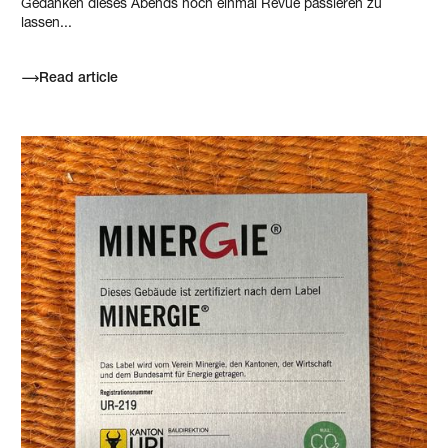
Gedanken dieses Abends noch einmal Revue passieren zu
lassen...
Read article