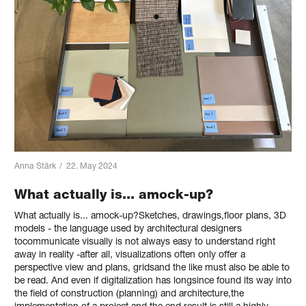
Anna Stärk
/
22. May 2024
What actually is... amock-up?
What actually is... amock-up?Sketches, drawings,floor plans, 3D
models - the language used by architectural designers
tocommunicate visually is not always easy to understand right
away in reality -after all, visualizations often only offer a
perspective view and plans, gridsand the like must also be able to
be read. And even if digitalization has longsince found its way into
the field of construction (planning) and architecture,the