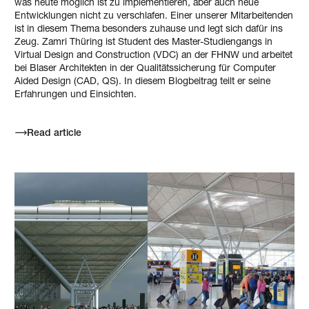
was heute möglich ist zu implementieren, aber auch neue
Entwicklungen nicht zu verschlafen. Einer unserer Mitarbeitenden
ist in diesem Thema besonders zuhause und legt sich dafür ins
Zeug. Zamri Thüring ist Student des Master-Studiengangs in
Virtual Design and Construction (VDC) an der FHNW und arbeitet
bei Blaser Architekten in der Qualitätssicherung für Computer
Aided Design (CAD, QS). In diesem Blogbeitrag teilt er seine
Erfahrungen und Einsichten.
Read article