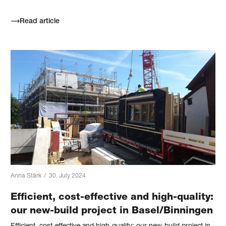
Read article
Anna Stärk
/
30. July 2024
Efficient, cost-effective and high-quality:
our new-build project in Basel/Binningen