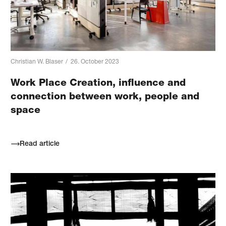
Christian W. Blaser
/
26. October 2023
Work Place Creation, influence and
connection between work, people and
space
Read article