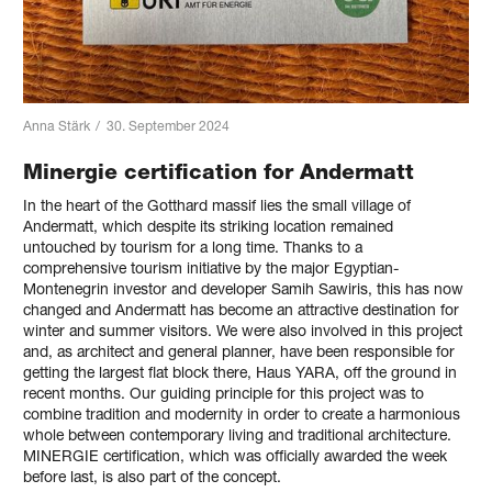
Anna Stärk
/
30. September 2024
Minergie certification for Andermatt
In the heart of the Gotthard massif lies the small village of
Andermatt, which despite its striking location remained
untouched by tourism for a long time. Thanks to a
comprehensive tourism initiative by the major Egyptian-
Montenegrin investor and developer Samih Sawiris, this has now
changed and Andermatt has become an attractive destination for
winter and summer visitors. We were also involved in this project
and, as architect and general planner, have been responsible for
getting the largest flat block there, Haus YARA, off the ground in
recent months. Our guiding principle for this project was to
combine tradition and modernity in order to create a harmonious
whole between contemporary living and traditional architecture.
MINERGIE certification, which was officially awarded the week
before last, is also part of the concept.