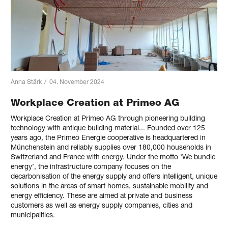
Anna Stärk
/
04. November 2024
Workplace Creation at Primeo AG
Workplace Creation at Primeo AG through pioneering building
technology with antique building material... Founded over 125
years ago, the Primeo Energie cooperative is headquartered in
Münchenstein and reliably supplies over 180,000 households in
Switzerland and France with energy. Under the motto ‘We bundle
energy’, the infrastructure company focuses on the
decarbonisation of the energy supply and offers intelligent, unique
solutions in the areas of smart homes, sustainable mobility and
energy efficiency. These are aimed at private and business
customers as well as energy supply companies, cities and
municipalities.