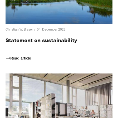
Christian W. Blaser
/
04. December 2023
Statement on sustainability
Read article