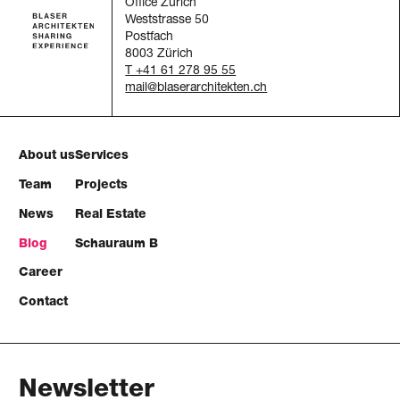
Office Zürich
Weststrasse 50
Postfach
8003 Zürich
T +41 61 278 95 55
mail
About us
Services
Team
Projects
News
Real Estate
Blog
Schauraum B
Career
Contact
Newsletter