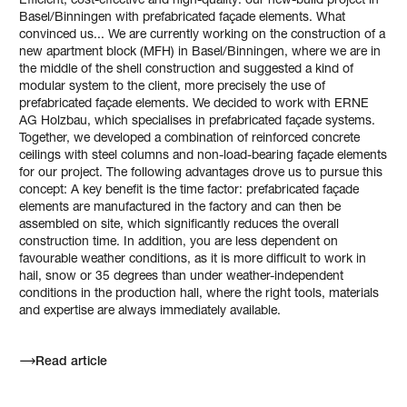
Efficient, cost-effective and high-quality: our new-build project in
Basel/Binningen with prefabricated façade elements. What
convinced us... We are currently working on the construction of a
new apartment block (MFH) in Basel/Binningen, where we are in
the middle of the shell construction and suggested a kind of
modular system to the client, more precisely the use of
prefabricated façade elements. We decided to work with ERNE
AG Holzbau, which specialises in prefabricated façade systems.
Together, we developed a combination of reinforced concrete
ceilings with steel columns and non-load-bearing façade elements
for our project. The following advantages drove us to pursue this
concept: A key benefit is the time factor: prefabricated façade
elements are manufactured in the factory and can then be
assembled on site, which significantly reduces the overall
construction time. In addition, you are less dependent on
favourable weather conditions, as it is more difficult to work in
hail, snow or 35 degrees than under weather-independent
conditions in the production hall, where the right tools, materials
and expertise are always immediately available.
Read article