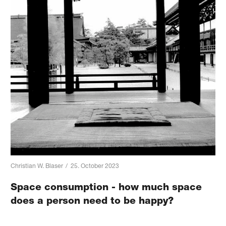
Christian W. Blaser
/
25. October 2023
Space consumption - how much space
does a person need to be happy?