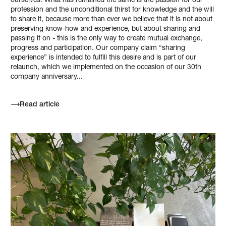
ourselves. What has remained the same is the passion for our
profession and the unconditional thirst for knowledge and the will
to share it, because more than ever we believe that it is not about
preserving know-how and experience, but about sharing and
passing it on - this is the only way to create mutual exchange,
progress and participation. Our company claim “sharing
experience” is intended to fulfill this desire and is part of our
relaunch, which we implemented on the occasion of our 30th
company anniversary...
Read article