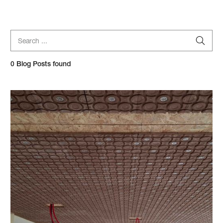
Search blog posts...
0
Blog Posts found