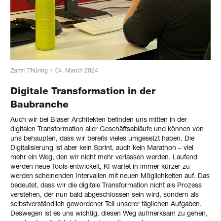
Zamri Thüring
/
04. March 2024
Digitale Transformation in der
Baubranche
Auch wir bei Blaser Architekten befinden uns mitten in der
digitalen Transformation aller Geschäftsabläufe und können von
uns behaupten, dass wir bereits vieles umgesetzt haben. Die
Digitalisierung ist aber kein Sprint, auch kein Marathon – viel
mehr ein Weg, den wir nicht mehr verlassen werden. Laufend
werden neue Tools entwickelt, KI wartet in immer kürzer zu
werden scheinenden Intervallen mit neuen Möglichkeiten auf. Das
bedeutet, dass wir die digitale Transformation nicht als Prozess
verstehen, der nun bald abgeschlossen sein wird, sondern als
selbstverständlich gewordener Teil unserer täglichen Aufgaben.
Deswegen ist es uns wichtig, diesen Weg aufmerksam zu gehen,