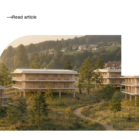
Read article