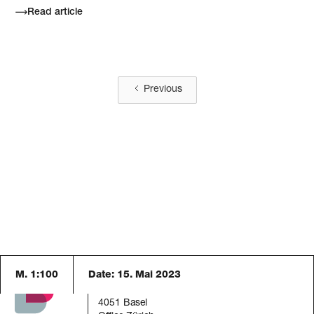
Read article
Previous
M. 1:100
Date:
15. Mai 2023
Blaser Architekten AG
Austrasse 24
4051 Basel