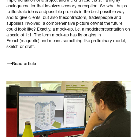
implementation of a project and the end result is still a highly
analoguematter that involves sensory perception. So what helps
to illustrate ideas andpossible projects in the best possible way
and to give clients, but also thecontractors, tradespeople and
suppliers involved, a comprehensive picture ofwhat the future
could look like? Exactly, a mock-up, i.e. a modelrepresentation on
a scale of 1:1. The term mock-up has its origins in
French(maquette) and means something like preliminary model,
sketch or draft.
Read article