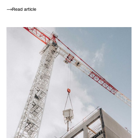
Read article