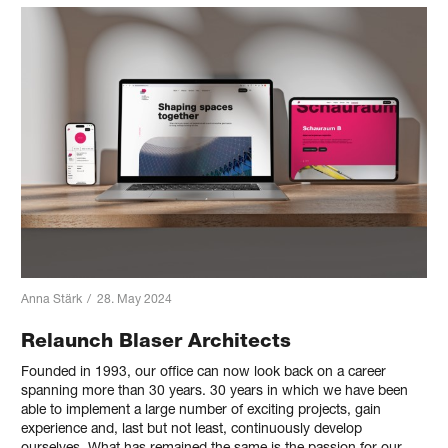
Anna Stärk
/
28. May 2024
Relaunch Blaser Architects
Founded in 1993, our office can now look back on a career
spanning more than 30 years. 30 years in which we have been
able to implement a large number of exciting projects, gain
experience and, last but not least, continuously develop