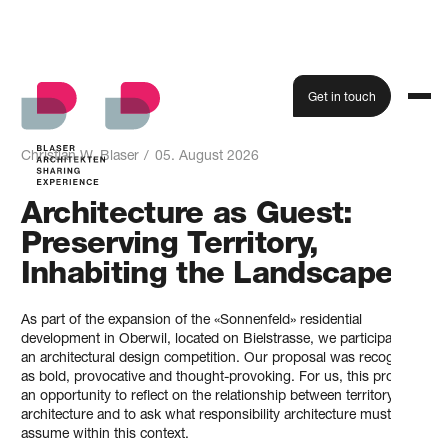
Get in touch
Blog
All blog articles from Blaser Architekt
Christian W. Blaser
/
05. August 2026
Architecture as Guest:
Preserving Territory,
Inhabiting the Landscape.
As part of the expansion of the «Sonnenfeld» residential
development in Oberwil, located on Bielstrasse, we participated in
an architectural design competition. Our proposal was recognised
as bold, provocative and thought-provoking. For us, this provided
an opportunity to reflect on the relationship between territory and
architecture and to ask what responsibility architecture must
assume within this context.