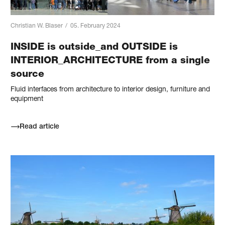
Christian W. Blaser
/
05. February 2024
INSIDE is outside_and OUTSIDE is
INTERIOR_ARCHITECTURE from a single
source
Fluid interfaces from architecture to interior design, furniture and
equipment
Read article