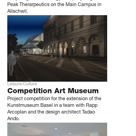
Peak Therarpeutics on the Main Campus in
Allschwil.
Leisure/Culture
Competition Art Museum
Project competition for the extension of the
Kunstmuseum Basel in a team with Rapp
Arcoplan and the design architect Tadao
Ando.