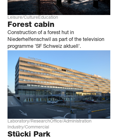
Leisure/Culture
Education
Forest cabin
Construction of a forest hut in
Niederhelfenschwil as part of the television
programme 'SF Schweiz aktuell'.
Laboratory/Research
Office/Administration
Industry/Commercial
Stücki Park