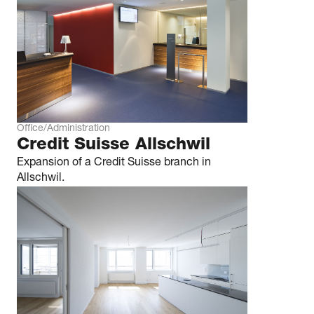
Office/Administration
Credit Suisse Allschwil
Expansion of a Credit Suisse branch in
Allschwil.