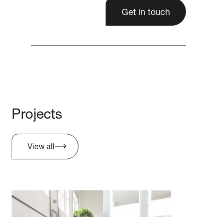
Get in touch
Projects
View all