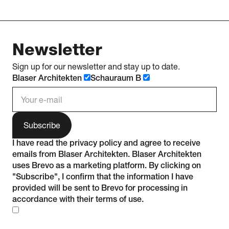
Newsletter
Sign up for our newsletter and stay up to date.
Blaser Architekten
Schauraum B
e-mail address
I have read the
privacy policy
and agree to receive
emails from Blaser Architekten. Blaser Architekten
uses Brevo as a marketing platform. By clicking on
"Subscribe", I confirm that the information I have
provided will be sent to Brevo for processing in
accordance with their
terms of use
.