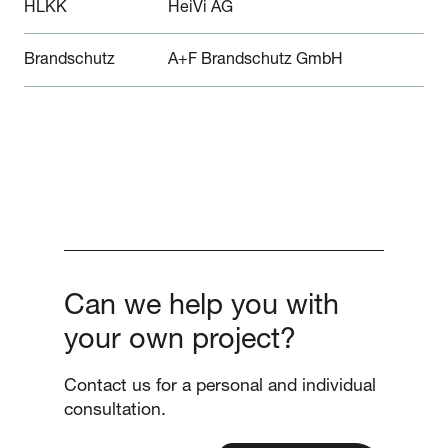
HLKK
HeiVi AG
Brandschutz
A+F Brandschutz GmbH
Can we help you with
your own project?
Contact us for a personal and individual
consultation.