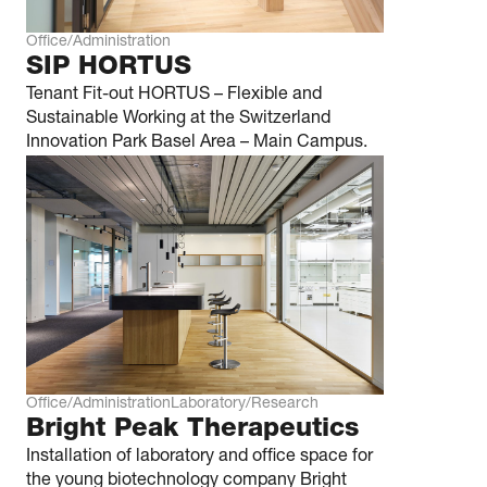
Office/Administration
SIP HORTUS
Tenant Fit-out HORTUS – Flexible and
Sustainable Working at the Switzerland
Innovation Park Basel Area – Main Campus.
Office/Administration
Laboratory/Research
Bright Peak Thera­­peutics
Installation of laboratory and office space for
the young biotechnology company Bright