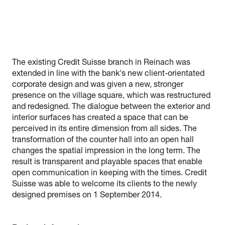
The existing Credit Suisse branch in Reinach was
extended in line with the bank's new client-orientated
corporate design and was given a new, stronger
presence on the village square, which was restructured
and redesigned. The dialogue between the exterior and
interior surfaces has created a space that can be
perceived in its entire dimension from all sides. The
transformation of the counter hall into an open hall
changes the spatial impression in the long term. The
result is transparent and playable spaces that enable
open communication in keeping with the times. Credit
Suisse was able to welcome its clients to the newly
designed premises on 1 September 2014.