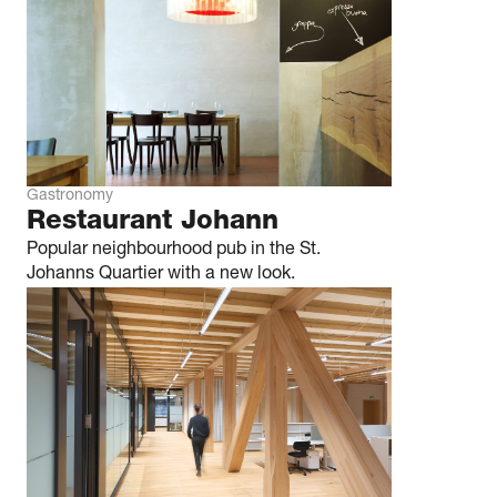
Gastronomy
Restaurant Johann
Popular neighbourhood pub in the St.
Johanns Quartier with a new look.