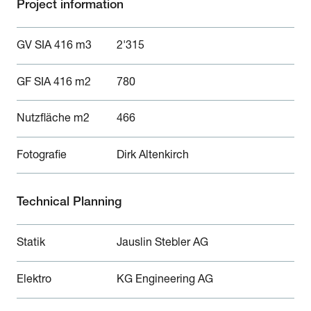
Project information
GV SIA 416 m3
2'315
GF SIA 416 m2
780
Nutzfläche m2
466
Fotografie
Dirk Altenkirch
Technical Planning
Statik
Jauslin Stebler AG
Elektro
KG Engineering AG