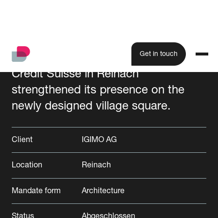
Get in touch
Credit Suisse in Reinach
strengthened its presence on the
All projects
newly designed village square.
Client
IGIMO AG
Location
Reinach
Mandate form
Architecture
Status
Abgeschlossen