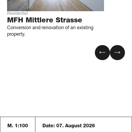
Residential
MFH Mittlere Strasse
Conversion and renovation of an existing
property.
M. 1:100
Date:
07. August 2026
Blaser Architekten AG