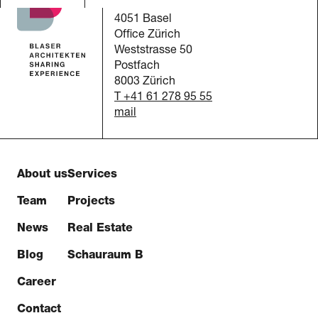
Austrasse 24
4051 Basel
Office Zürich
Weststrasse 50
Postfach
8003 Zürich
T +41 61 278 95 55
mail
About us
Services
Team
Projects
News
Real Estate
Blog
Schauraum B
Career
Contact