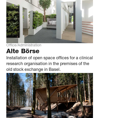
Office/Administration
Alte Börse
Installation of open space offices for a clinical
research organisation in the premises of the
old stock exchange in Basel.