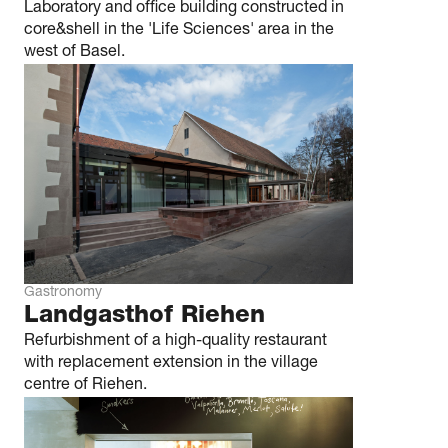
Laboratory and office building constructed in
core&shell in the 'Life Sciences' area in the
west of Basel.
Gastronomy
Landgasthof Riehen
Refurbishment of a high-quality restaurant
with replacement extension in the village
centre of Riehen.