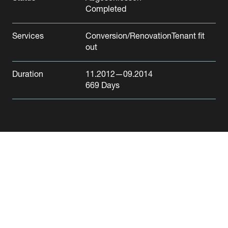
Completed
Services
Conversion/Renovation
Tenant fit
out
Credit Suisse Reinach
Duration
11.2012
—09.2014
669
Days
Reinach
Office/Administration