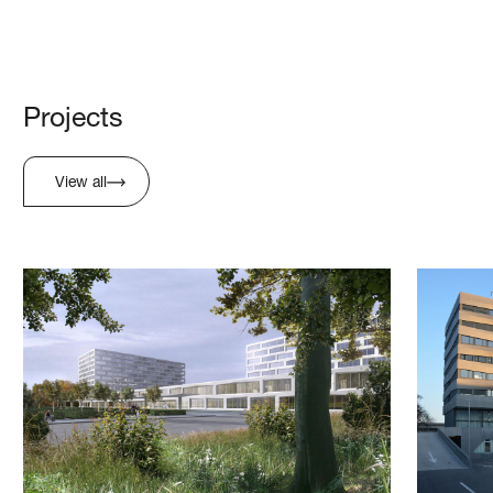
Projects
View all