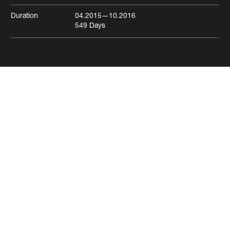
Duration
04.2015
—10.2016
549
Days
Freie Strasse residential and
commercial building
Basel
Residential