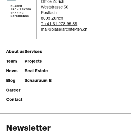
Office Zürich
Weststrasse 50
Postfach
8003 Zürich
T +41 61 278 95 55
mail
About us
Services
Team
Projects
News
Real Estate
Blog
Schauraum B
Career
Contact
Newsletter