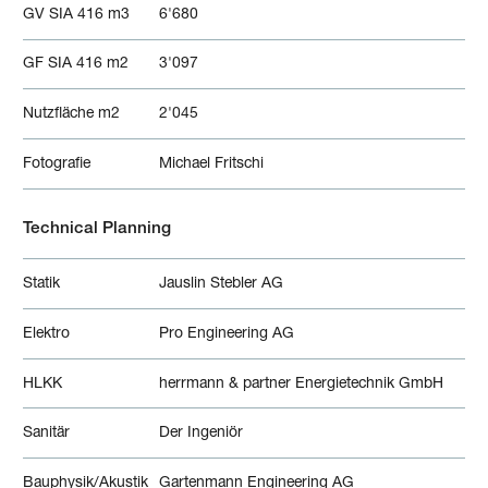
GV SIA 416 m3
6'680
GF SIA 416 m2
3'097
Nutzfläche m2
2'045
Fotografie
Michael Fritschi
Technical Planning
Statik
Jauslin Stebler AG
Elektro
Pro Engineering AG
HLKK
herrmann & partner Energietechnik GmbH
Sanitär
Der Ingeniör
Bauphysik/Akustik
Gartenmann Engineering AG