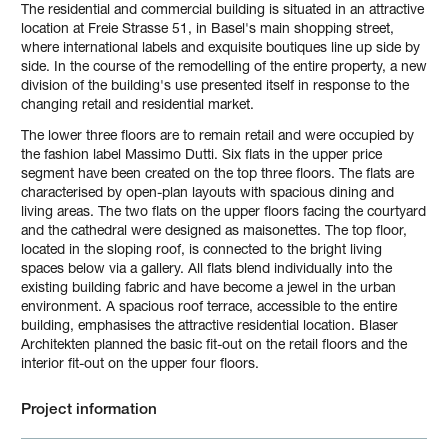
The residential and commercial building is situated in an attractive
location at Freie Strasse 51, in Basel's main shopping street,
where international labels and exquisite boutiques line up side by
side. In the course of the remodelling of the entire property, a new
division of the building's use presented itself in response to the
changing retail and residential market.
The lower three floors are to remain retail and were occupied by
the fashion label Massimo Dutti. Six flats in the upper price
segment have been created on the top three floors. The flats are
characterised by open-plan layouts with spacious dining and
living areas. The two flats on the upper floors facing the courtyard
and the cathedral were designed as maisonettes. The top floor,
located in the sloping roof, is connected to the bright living
spaces below via a gallery. All flats blend individually into the
existing building fabric and have become a jewel in the urban
environment. A spacious roof terrace, accessible to the entire
building, emphasises the attractive residential location. Blaser
Architekten planned the basic fit-out on the retail floors and the
interior fit-out on the upper four floors.
Project information