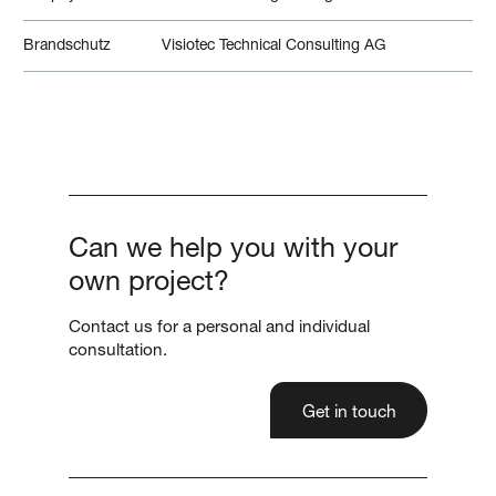
Brandschutz
Visiotec Technical Consulting AG
Can we help you with your
own project?
Contact us for a personal and individual
consultation.
Get in touch