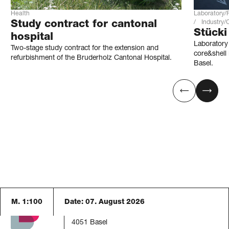
Health
Laboratory/
Study contract for cantonal
Industry
Stücki
hospital
Laboratory 
Two-stage study contract for the extension and
core&shell 
refurbishment of the Bruderholz Cantonal Hospital.
Basel.
M. 1:100
Date:
07. August 2026
Blaser Architekten AG
Austrasse 24
4051 Basel