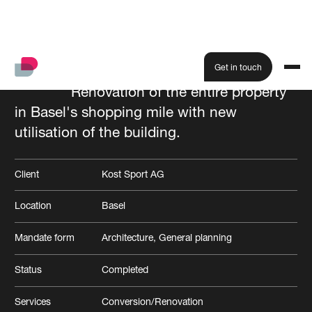
Get in touch
Renovation of the entire property
in Basel's shopping mile with new
All projects
utilisation of the building.
Client
Kost Sport AG
Location
Basel
Mandate form
Architecture
General planning
Status
Completed
Services
Conversion/Renovation