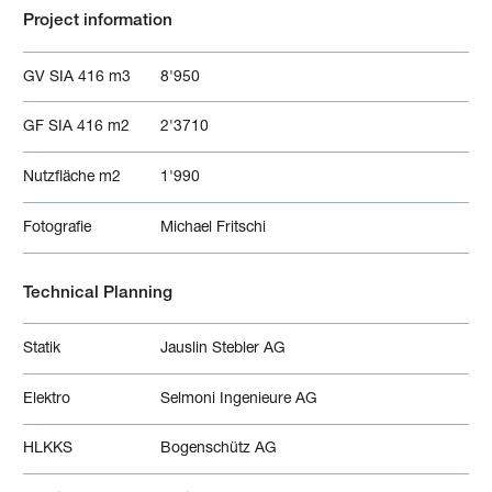
Project information
GV SIA 416 m3
8'950
GF SIA 416 m2
2'3710
Nutzfläche m2
1'990
Fotografie
Michael Fritschi
Technical Planning
Statik
Jauslin Stebler AG
Elektro
Selmoni Ingenieure AG
HLKKS
Bogenschütz AG