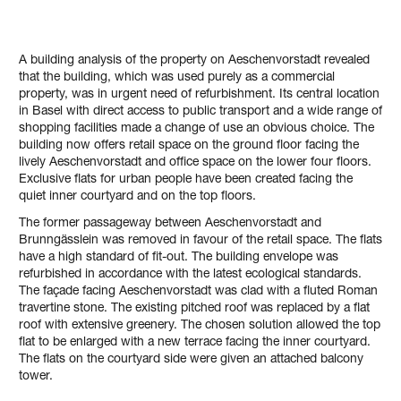
A building analysis of the property on Aeschenvorstadt revealed
that the building, which was used purely as a commercial
property, was in urgent need of refurbishment. Its central location
in Basel with direct access to public transport and a wide range of
shopping facilities made a change of use an obvious choice. The
building now offers retail space on the ground floor facing the
lively Aeschenvorstadt and office space on the lower four floors.
Exclusive flats for urban people have been created facing the
quiet inner courtyard and on the top floors.
The former passageway between Aeschenvorstadt and
Brunngässlein was removed in favour of the retail space. The flats
have a high standard of fit-out. The building envelope was
refurbished in accordance with the latest ecological standards.
The façade facing Aeschenvorstadt was clad with a fluted Roman
travertine stone. The existing pitched roof was replaced by a flat
roof with extensive greenery. The chosen solution allowed the top
flat to be enlarged with a new terrace facing the inner courtyard.
The flats on the courtyard side were given an attached balcony
tower.