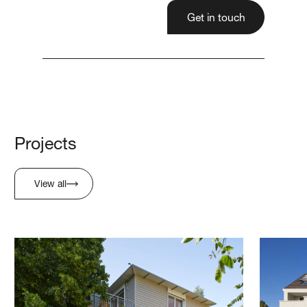
Get in touch
Projects
View all