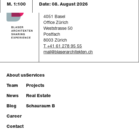
M. 1:100
Date:
08. August 2026
Blaser Architekten AG
Austrasse 24
4051 Basel
Office Zürich
Weststrasse 50
Postfach
8003 Zürich
T +41 61 278 95 55
mail
About us
Services
Team
Projects
News
Real Estate
Blog
Schauraum B
Career
Contact