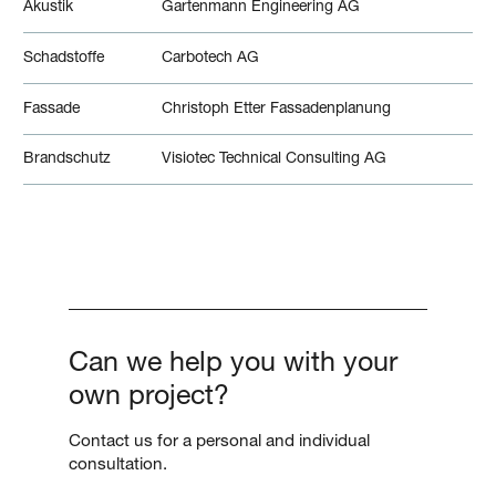
Akustik
Gartenmann Engineering AG
Schadstoffe
Carbotech AG
Fassade
Christoph Etter Fassadenplanung
Brandschutz
Visiotec Technical Consulting AG
Can we help you with your
own project?
Contact us for a personal and individual
consultation.