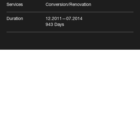
Services
Conversion/Renovation
Duration
12.2011
—07.2014
943
Days
Aeschenvorstadt residential
and commercial building
Basel
Residential