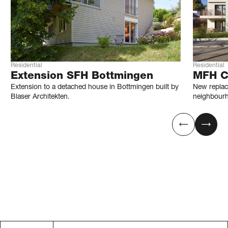
Residential
Residential
Extension SFH Bottmingen
MFH C
Extension to a detached house in Bottmingen built by
New replace
Blaser Architekten.
neighbourh