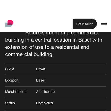
Get in touch
Refurbishment of a commercial
building in a central location in Basel with
All projects
extension of use to a residential and
commercial building.
Client
Privat
Location
Basel
Mandate form
Architecture
Status
Completed