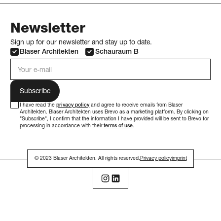
Newsletter
Sign up for our newsletter and stay up to date.
Blaser Architekten
Schauraum B
e-mail address
I have read the
privacy policy
and agree to receive emails from Blaser
Architekten. Blaser Architekten uses Brevo as a marketing platform. By clicking on
"Subscribe", I confirm that the information I have provided will be sent to Brevo for
processing in accordance with their
terms of use
.
© 2023 Blaser Architekten. All rights reserved.
Privacy policy
imprint