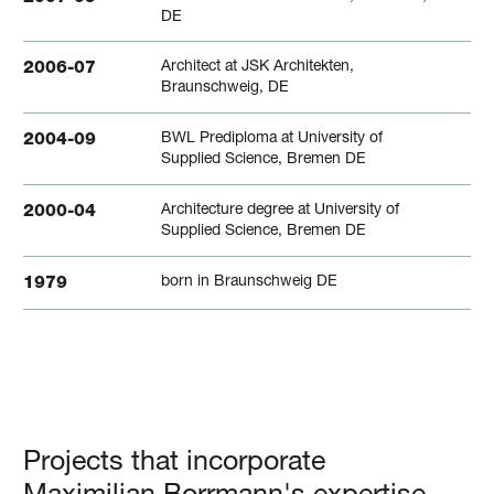
DE
Architect at JSK Architekten,
2006-07
Braunschweig, DE
BWL Prediploma at University of
2004-09
Supplied Science, Bremen DE
Architecture degree at University of
2000-04
Supplied Science, Bremen DE
born in Braunschweig DE
1979
Projects that incorporate