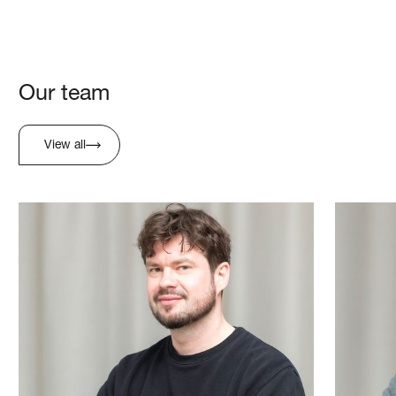
Our team
View all