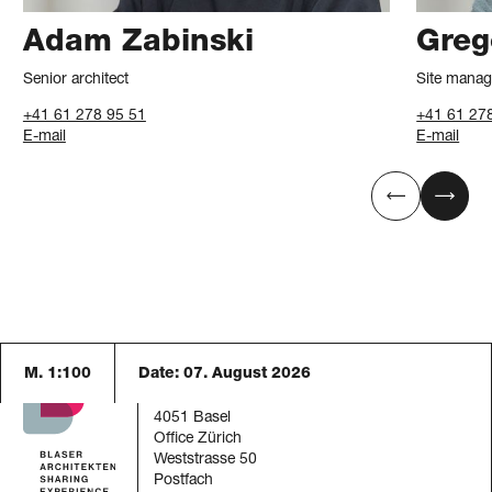
Adam Zabinski
Greg
Senior architect
Site manag
+41 61 278 95 51
+41 61 27
E-mail
E-mail
M. 1:100
Date:
07. August 2026
Blaser Architekten AG
Austrasse 24
4051 Basel
Office Zürich
Weststrasse 50
Postfach