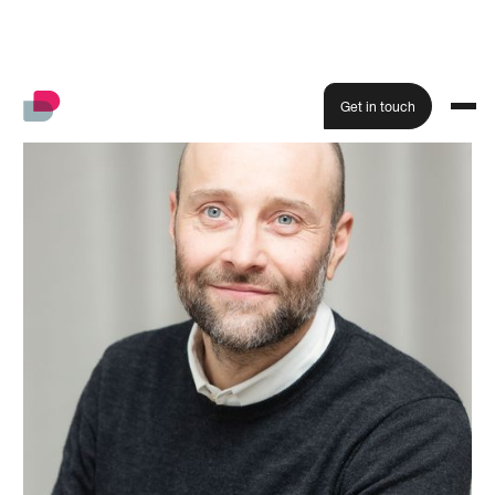
Get in touch