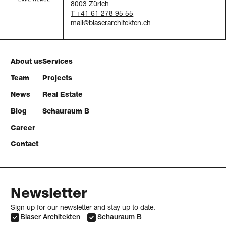
8003 Zürich
T +41 61 278 95 55
mail
About us
Services
Team
Projects
News
Real Estate
Blog
Schauraum B
Career
Contact
Newsletter
Sign up for our newsletter and stay up to date.
Blaser Architekten
Schauraum B