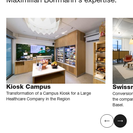
Maximilian
Borrmann
's expertise.
Kiosk Campus
Swiss
Transformation of a Campus Kiosk for a Large
Conversion
Healthcare Company in the Region
the compan
Basel.