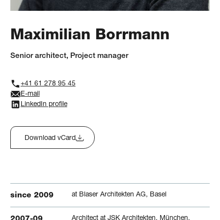
Maximilian Borrmann
Senior architect, Project manager
+41 61 278 95 45
E-mail
LinkedIn profile
Download vCard
at Blaser Architekten AG, Basel
since 2009
Architect at JSK Architekten, München,
2007-09